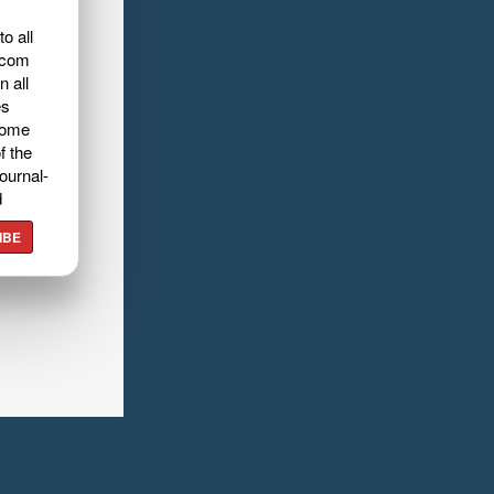
o all
.com
n all
es
home
f the
ournal-
d
IBE