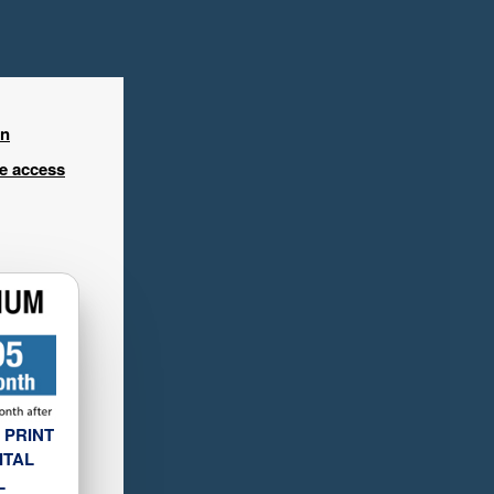
in
ee access
 PRINT
ITAL
L