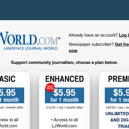
Log 
Already have an account?
Get fr
Newspaper subscriber?
now
Support community journalism, choose a plan below.
UNLIMITED
cess to all
• Access to all
AND DIG
orld.com
LJWorld.com
TRIA