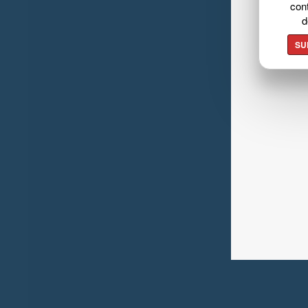
cont
d
SU