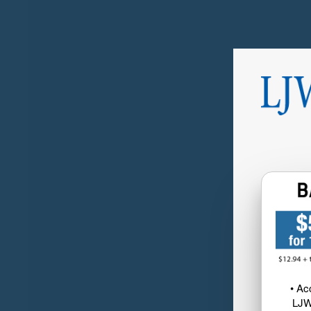
• Ac
LJW