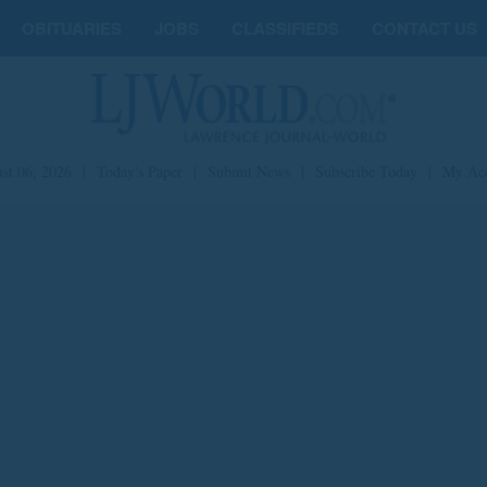
OBITUARIES
JOBS
CLASSIFIEDS
CONTACT US
st 06, 2026
|
Today's Paper
|
Submit News
|
Subscribe Today
|
My Ac