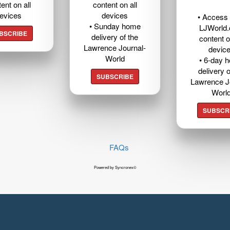
ent on all
content on all
evices
devices
• Access t
• Sunday home
LJWorld
BSCRIBE
delivery of the
content o
Lawrence Journal-
devic
World
• 6-day 
delivery o
SUBSCRIBE
Lawrence J
Worl
SUBSCR
FAQs
Powered by Syncronex©