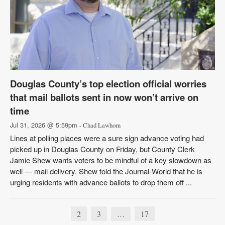
Douglas County’s top election official worries
that mail ballots sent in now won’t arrive on
time
Jul 31, 2026 @ 5:59pm
- Chad Lawhorn
Lines at polling places were a sure sign advance voting had
picked up in Douglas County on Friday, but County Clerk
Jamie Shew wants voters to be mindful of a key slowdown as
well — mail delivery. Shew told the Journal-World that he is
urging residents with advance ballots to drop them off ...
2
3
17
…