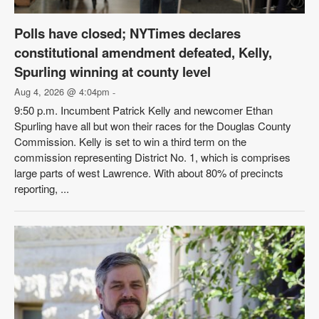
Polls have closed; NYTimes declares
constitutional amendment defeated, Kelly,
Spurling winning at county level
Aug 4, 2026 @ 4:04pm
-
9:50 p.m. Incumbent Patrick Kelly and newcomer Ethan
Spurling have all but won their races for the Douglas County
Commission. Kelly is set to win a third term on the
commission representing District No. 1, which is comprises
large parts of west Lawrence. With about 80% of precincts
reporting, ...