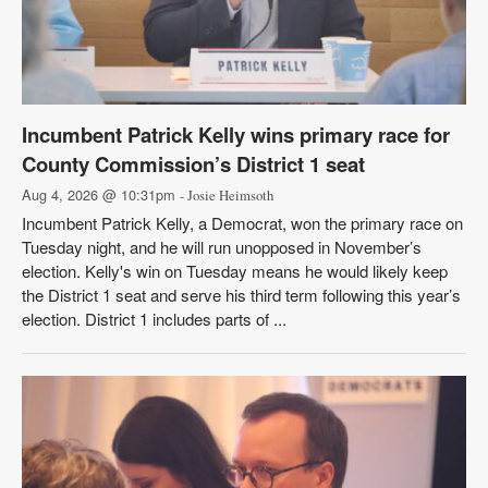
Incumbent Patrick Kelly wins primary race for
County Commission’s District 1 seat
Aug 4, 2026 @ 10:31pm
- Josie Heimsoth
Incumbent Patrick Kelly, a Democrat, won the primary race on
Tuesday night, and he will run unopposed in November’s
election. Kelly's win on Tuesday means he would likely keep
the District 1 seat and serve his third term following this year’s
election. District 1 includes parts of ...