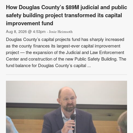
How Douglas County’s $89M judicial and public
safety building project transformed its capital
improvement fund
Aug 8, 2026 @ 4:53pm
- Josie Heimsoth
Douglas County’s capital projects fund has sharply increased
as the county finances its largest-ever capital improvement
project — the expansion of the Judicial and Law Enforcement
Center and construction of the new Public Safety Building. The
fund balance for Douglas County’s capital ...