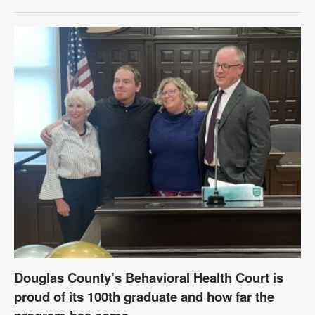
Douglas County’s Behavioral Health Court is
proud of its 100th graduate and how far the