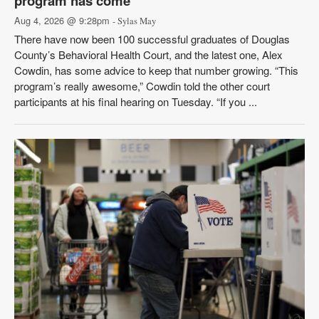
program has come
Aug 4, 2026 @ 9:28pm
- Sylas May
There have now been 100 successful graduates of Douglas
County’s Behavioral Health Court, and the latest one, Alex
Cowdin, has some advice to keep that number growing. “This
program’s really awesome,” Cowdin told the other court
participants at his final hearing on Tuesday. “If you ...