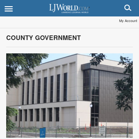
My Account
COUNTY GOVERNMENT