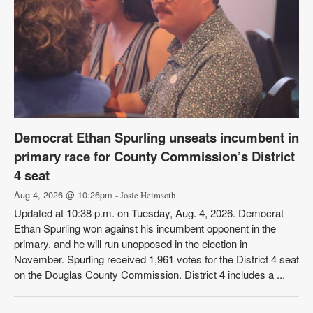
Democrat Ethan Spurling unseats incumbent in
primary race for County Commission’s District
4 seat
Aug 4, 2026 @ 10:26pm
- Josie Heimsoth
Updated at 10:38 p.m. on Tuesday, Aug. 4, 2026. Democrat
Ethan Spurling won against his incumbent opponent in the
primary, and he will run unopposed in the election in
November. Spurling received 1,961 votes for the District 4 seat
on the Douglas County Commission. District 4 includes a ...