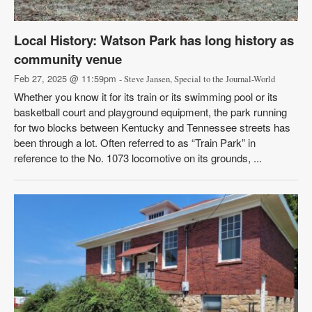
Local History: Watson Park has long history as
community venue
Feb 27, 2025 @ 11:59pm
- Steve Jansen, Special to the Journal-World
Whether you know it for its train or its swimming pool or its
basketball court and playground equipment, the park running
for two blocks between Kentucky and Tennessee streets has
been through a lot. Often referred to as “Train Park” in
reference to the No. 1073 locomotive on its grounds, ...