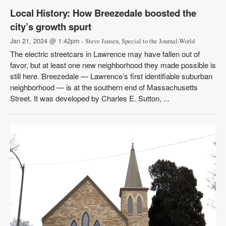
Local History: How Breezedale boosted the
city’s growth spurt
Jan 21, 2024 @ 1:42pm
- Steve Jansen, Special to the Journal-World
The electric streetcars in Lawrence may have fallen out of
favor, but at least one new neighborhood they made possible is
still here. Breezedale — Lawrence’s first identifiable suburban
neighborhood — is at the southern end of Massachusetts
Street. It was developed by Charles E. Sutton, ...