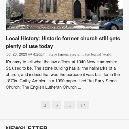
Local History: Historic former church still gets
plenty of use today
Oct 20, 2023 @ 4:20pm
- Steve Jansen, Special to the Journal-World
It's easy to tell what the law offices at 1040 New Hampshire
St. used to be. The stone building has all the hallmarks of a
church, and indeed that was the purpose it was built for in the
1870s. Cathy Ambler, in a 1990 paper titled “An Early Stone
Church: The English Lutheran Church ...
2
3
17
…
NEWSLETTER