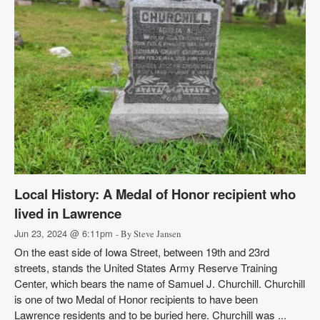
Local History: A Medal of Honor recipient who
lived in Lawrence
Jun 23, 2024 @ 6:11pm
- By Steve Jansen
On the east side of Iowa Street, between 19th and 23rd
streets, stands the United States Army Reserve Training
Center, which bears the name of Samuel J. Churchill. Churchill
is one of two Medal of Honor recipients to have been
Lawrence residents and to be buried here. Churchill was ...