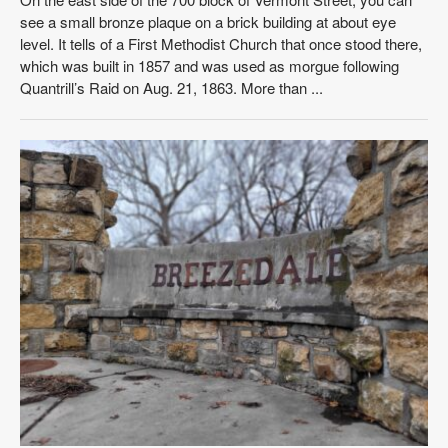
see a small bronze plaque on a brick building at about eye
level. It tells of a First Methodist Church that once stood there,
which was built in 1857 and was used as morgue following
Quantrill’s Raid on Aug. 21, 1863. More than ...