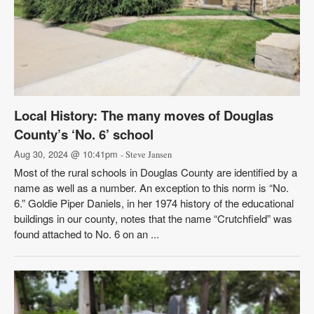
Local History: The many moves of Douglas
County’s ‘No. 6’ school
Aug 30, 2024 @ 10:41pm
- Steve Jansen
Most of the rural schools in Douglas County are identified by a
name as well as a number. An exception to this norm is “No.
6.” Goldie Piper Daniels, in her 1974 history of the educational
buildings in our county, notes that the name “Crutchfield” was
found attached to No. 6 on an ...