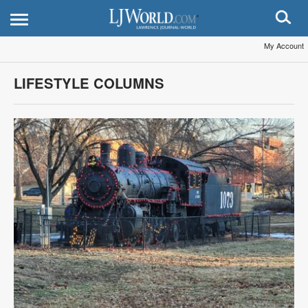
My Account
LIFESTYLE COLUMNS