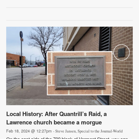
Local History: After Quantrill’s Raid, a
Lawrence church became a morgue
Feb 18, 2024 @ 12:27pm
- Steve Jansen, Special to the Journal-World
On the east side of the 700 block of Vermont Street, you can