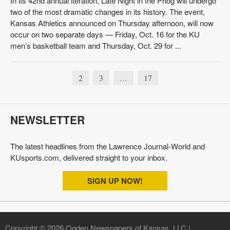
In its 42nd annual iteration, Late Night in the Phog will undergo
two of the most dramatic changes in its history. The event,
Kansas Athletics announced on Thursday afternoon, will now
occur on two separate days — Friday, Oct. 16 for the KU
men’s basketball team and Thursday, Oct. 29 for ...
2
3
17
…
NEWSLETTER
The latest headlines from the Lawrence Journal-World and
KUsports.com, delivered straight to your inbox.
SIGN UP NOW!
Copyright © 2026 Ogden Newspapers of Kansas, LLC |