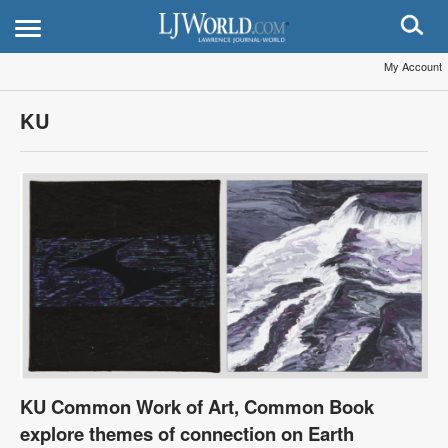
My Account
KU
KU Common Work of Art, Common Book
explore themes of connection on Earth