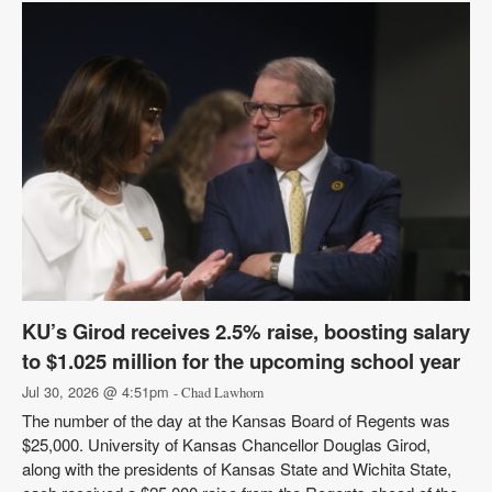
KU’s Girod receives 2.5% raise, boosting salary
to $1.025 million for the upcoming school year
Jul 30, 2026 @ 4:51pm
- Chad Lawhorn
The number of the day at the Kansas Board of Regents was
$25,000. University of Kansas Chancellor Douglas Girod,
along with the presidents of Kansas State and Wichita State,