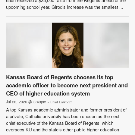
each received a $25,000 raise from the Regents ahead of the
upcoming school year. Girod’s increase was the smallest ...
Kansas Board of Regents chooses its top
academic officer to become next president and
CEO of higher education system
Jul 28, 2026 @ 3:43pm
- Chad Lawhorn
A top Kansas academic administrator and former president of
a private, Catholic university has been chosen as the next
chief executive of the Kansas Board of Regents, which
oversees KU and the state’s other public higher education