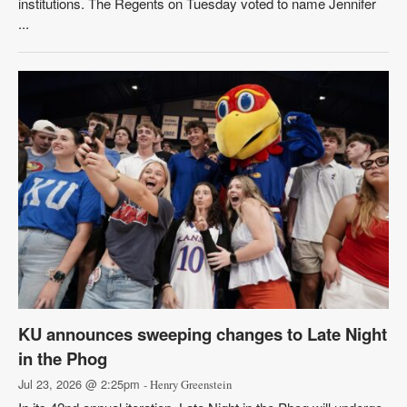
institutions. The Regents on Tuesday voted to name Jennifer
...
KU announces sweeping changes to Late Night
in the Phog
Jul 23, 2026 @ 2:25pm
- Henry Greenstein