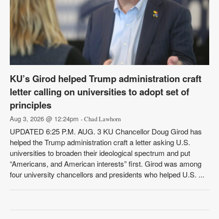
KU’s Girod helped Trump administration craft
letter calling on universities to adopt set of
principles
Aug 3, 2026 @ 12:24pm
- Chad Lawhorn
UPDATED 6:25 P.M. AUG. 3 KU Chancellor Doug Girod has
helped the Trump administration craft a letter asking U.S.
universities to broaden their ideological spectrum and put
“Americans, and American interests” first. Girod was among
four university chancellors and presidents who helped U.S. ...