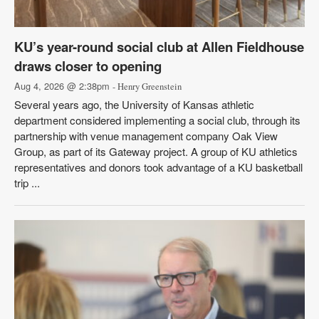
KU’s year-round social club at Allen Fieldhouse
draws closer to opening
Aug 4, 2026 @ 2:38pm
- Henry Greenstein
Several years ago, the University of Kansas athletic
department considered implementing a social club, through its
partnership with venue management company Oak View
Group, as part of its Gateway project. A group of KU athletics
representatives and donors took advantage of a KU basketball
trip ...