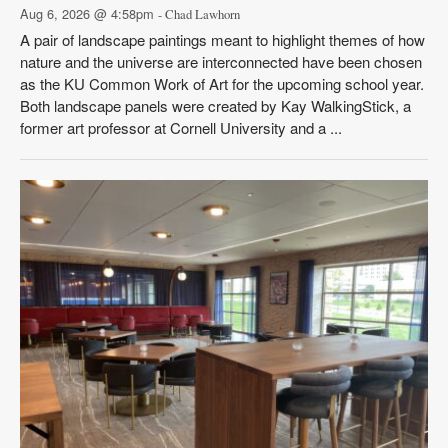
Aug 6, 2026 @ 4:58pm
- Chad Lawhorn
A pair of landscape paintings meant to highlight themes of how
nature and the universe are interconnected have been chosen
as the KU Common Work of Art for the upcoming school year.
Both landscape panels were created by Kay WalkingStick, a
former art professor at Cornell University and a ...