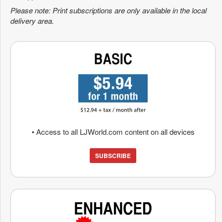
Please note: Print subscriptions are only available in the local
delivery area.
• Access to all LJWorld.com content on all devices
SUBSCRIBE