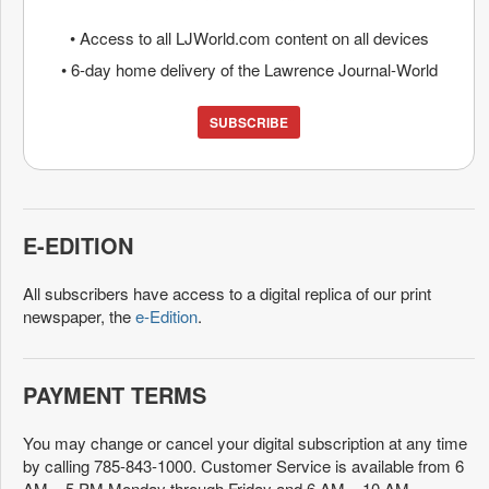
• Access to all LJWorld.com content on all devices
• 6-day home delivery of the Lawrence Journal-World
SUBSCRIBE
E-EDITION
All subscribers have access to a digital replica of our print
newspaper, the
e-Edition
.
PAYMENT TERMS
You may change or cancel your digital subscription at any time
by calling 785-843-1000. Customer Service is available from 6
AM – 5 PM Monday through Friday and 6 AM – 10 AM