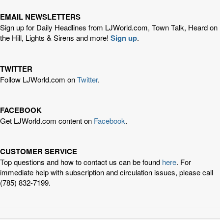
EMAIL NEWSLETTERS
Sign up for Daily Headlines from LJWorld.com, Town Talk, Heard on
the Hill, Lights & Sirens and more!
Sign up
.
TWITTER
Follow LJWorld.com on
Twitter
.
FACEBOOK
Get LJWorld.com content on
Facebook
.
CUSTOMER SERVICE
Top questions and how to contact us can be found
here
. For
immediate help with subscription and circulation issues, please call
(785) 832-7199.