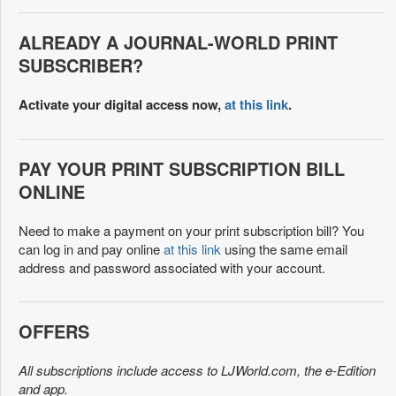
ALREADY A JOURNAL-WORLD PRINT
SUBSCRIBER?
Activate your digital access now,
at this link
.
PAY YOUR PRINT SUBSCRIPTION BILL
ONLINE
Need to make a payment on your print subscription bill? You
can log in and pay online
at this link
using the same email
address and password associated with your account.
OFFERS
All subscriptions include access to LJWorld.com, the e-Edition
and app.