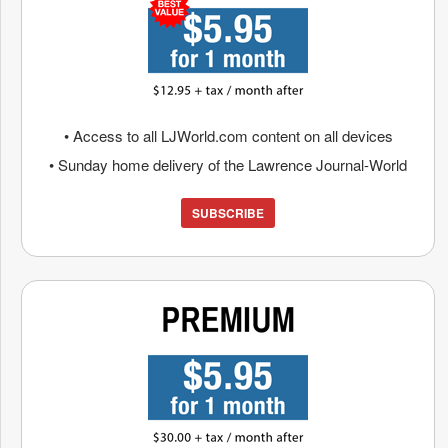
• Access to all LJWorld.com content on all devices
• Sunday home delivery of the Lawrence Journal-World
SUBSCRIBE