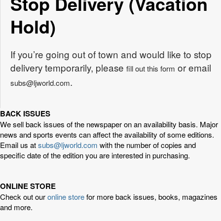
Stop Delivery (Vacation
Hold)
If you’re going out of town and would like to stop
delivery temporarily, please
or email
fill out this form
.
subs@ljworld.com
BACK ISSUES
We sell back issues of the newspaper on an availability basis. Major
news and sports events can affect the availability of some editions.
Email us at
subs@ljworld.com
with the number of copies and
specific date of the edition you are interested in purchasing.
ONLINE STORE
Check out our
online store
for more back issues, books, magazines
and more.