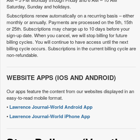
Saturday, Sunday and holidays.
Subscriptions renew automatically on a recurring basis – either
monthly or annually. Payments are processed on the 5th, 15th
or 25th. Subscriptions may charge up to 10 days before your
sign-up date. When you cancel, we will stop billing for future
billing cycles. You will continue to have access until the next
billing cycle occurs. Subscriptions in the current billing cycle are
non-refundable.
WEBSITE APPS (IOS AND ANDROID)
Our apps feature the content from our websites displayed in an
easy-to-read mobile format.
•
Lawrence Journal-World Android App
•
Lawrence Journal-World iPhone App