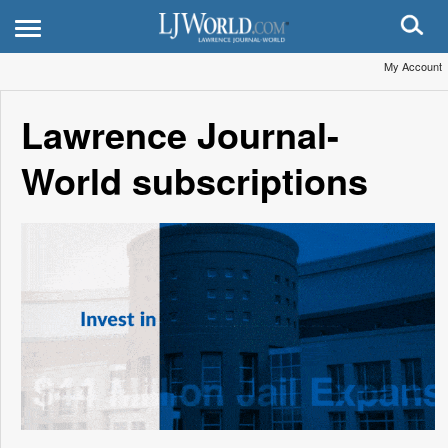
My Account
Lawrence Journal-
World subscriptions