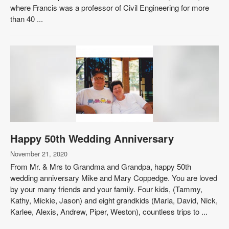
where Francis was a professor of Civil Engineering for more
than 40 ...
Happy 50th Wedding Anniversary
November 21, 2020
From Mr. & Mrs to Grandma and Grandpa, happy 50th
wedding anniversary Mike and Mary Coppedge. You are loved
by your many friends and your family. Four kids, (Tammy,
Kathy, Mickie, Jason) and eight grandkids (Maria, David, Nick,
Karlee, Alexis, Andrew, Piper, Weston), countless trips to ...