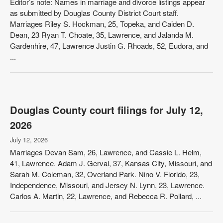
Editor’s note: Names in marriage and divorce listings appear
as submitted by Douglas County District Court staff.
Marriages Riley S. Hockman, 25, Topeka, and Caiden D.
Dean, 23 Ryan T. Choate, 35, Lawrence, and Jalanda M.
Gardenhire, 47, Lawrence Justin G. Rhoads, 52, Eudora, and
...
Douglas County court filings for July 12,
2026
July 12, 2026
Marriages Devan Sam, 26, Lawrence, and Cassie L. Helm,
41, Lawrence. Adam J. Gerval, 37, Kansas City, Missouri, and
Sarah M. Coleman, 32, Overland Park. Nino V. Florido, 23,
Independence, Missouri, and Jersey N. Lynn, 23, Lawrence.
Carlos A. Martin, 22, Lawrence, and Rebecca R. Pollard, ...