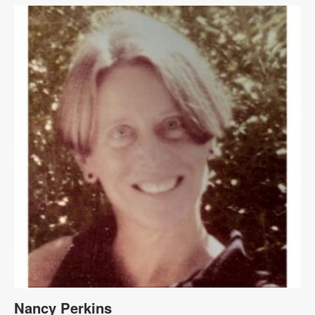
Nancy Perkins