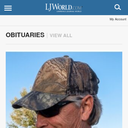
My Account
OBITUARIES
|
VIEW ALL