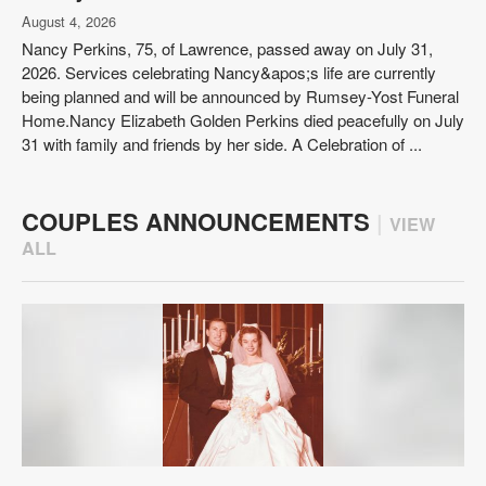
August 4, 2026
Nancy Perkins, 75, of Lawrence, passed away on July 31,
2026. Services celebrating Nancy&apos;s life are currently
being planned and will be announced by Rumsey-Yost Funeral
Home.Nancy Elizabeth Golden Perkins died peacefully on July
31 with family and friends by her side. A Celebration of ...
COUPLES ANNOUNCEMENTS
|
VIEW
ALL