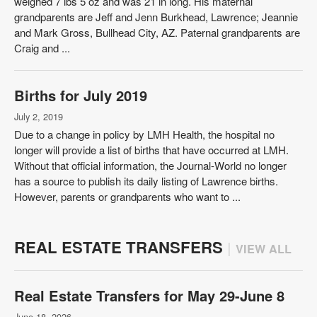
weighed 7 lbs 5 oz and was 21 in long. His maternal
grandparents are Jeff and Jenn Burkhead, Lawrence; Jeannie
and Mark Gross, Bullhead City, AZ. Paternal grandparents are
Craig and ...
Births for July 2019
July 2, 2019
Due to a change in policy by LMH Health, the hospital no
longer will provide a list of births that have occurred at LMH.
Without that official information, the Journal-World no longer
has a source to publish its daily listing of Lawrence births.
However, parents or grandparents who want to ...
REAL ESTATE TRANSFERS
|
VIEW ALL
Real Estate Transfers for May 29-June 8
June 18, 2026