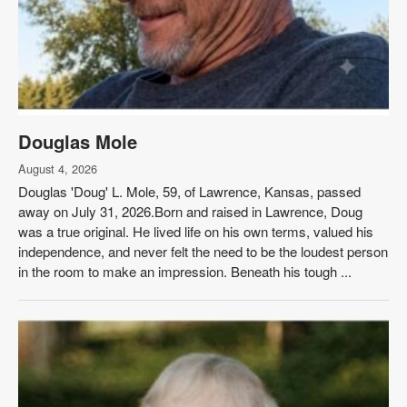
Douglas Mole
August 4, 2026
Douglas 'Doug' L. Mole, 59, of Lawrence, Kansas, passed
away on July 31, 2026.Born and raised in Lawrence, Doug
was a true original. He lived life on his own terms, valued his
independence, and never felt the need to be the loudest person
in the room to make an impression. Beneath his tough ...