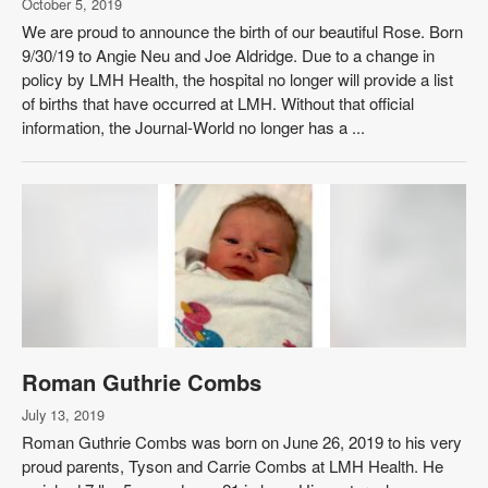
October 5, 2019
We are proud to announce the birth of our beautiful Rose. Born
9/30/19 to Angie Neu and Joe Aldridge. Due to a change in
policy by LMH Health, the hospital no longer will provide a list
of births that have occurred at LMH. Without that official
information, the Journal-World no longer has a ...
Roman Guthrie Combs
July 13, 2019
Roman Guthrie Combs was born on June 26, 2019 to his very
proud parents, Tyson and Carrie Combs at LMH Health. He