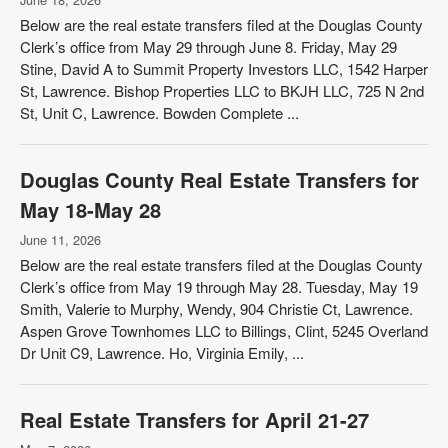
Below are the real estate transfers filed at the Douglas County
Clerk’s office from May 29 through June 8. Friday, May 29
Stine, David A to Summit Property Investors LLC, 1542 Harper
St, Lawrence. Bishop Properties LLC to BKJH LLC, 725 N 2nd
St, Unit C, Lawrence. Bowden Complete ...
Douglas County Real Estate Transfers for
May 18-May 28
June 11, 2026
Below are the real estate transfers filed at the Douglas County
Clerk’s office from May 19 through May 28. Tuesday, May 19
Smith, Valerie to Murphy, Wendy, 904 Christie Ct, Lawrence.
Aspen Grove Townhomes LLC to Billings, Clint, 5245 Overland
Dr Unit C9, Lawrence. Ho, Virginia Emily, ...
Real Estate Transfers for April 21-27