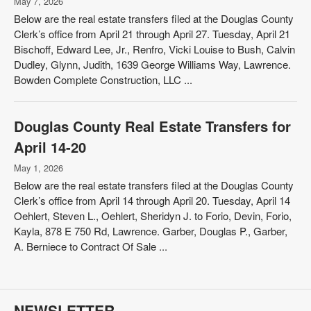
May 7, 2026
Below are the real estate transfers filed at the Douglas County
Clerk’s office from April 21 through April 27. Tuesday, April 21
Bischoff, Edward Lee, Jr., Renfro, Vicki Louise to Bush, Calvin
Dudley, Glynn, Judith, 1639 George Williams Way, Lawrence.
Bowden Complete Construction, LLC ...
Douglas County Real Estate Transfers for
April 14-20
May 1, 2026
Below are the real estate transfers filed at the Douglas County
Clerk’s office from April 14 through April 20. Tuesday, April 14
Oehlert, Steven L., Oehlert, Sheridyn J. to Forio, Devin, Forio,
Kayla, 878 E 750 Rd, Lawrence. Garber, Douglas P., Garber,
A. Berniece to Contract Of Sale ...
NEWSLETTER