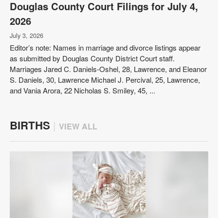
Douglas County Court Filings for July 4,
2026
July 3, 2026
Editor’s note: Names in marriage and divorce listings appear
as submitted by Douglas County District Court staff.
Marriages Jared C. Daniels-Oshel, 28, Lawrence, and Eleanor
S. Daniels, 30, Lawrence Michael J. Percival, 25, Lawrence,
and Vania Arora, 22 Nicholas S. Smiley, 45, ...
BIRTHS
|
VIEW ALL