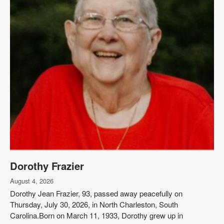
Dorothy Frazier
August 4, 2026
Dorothy Jean Frazier, 93, passed away peacefully on
Thursday, July 30, 2026, in North Charleston, South
Carolina.Born on March 11, 1933, Dorothy grew up in