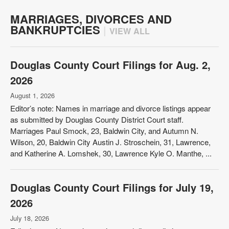
MARRIAGES, DIVORCES AND
BANKRUPTCIES
|
VIEW ALL
Douglas County Court Filings for Aug. 2,
2026
August 1, 2026
Editor’s note: Names in marriage and divorce listings appear
as submitted by Douglas County District Court staff.
Marriages Paul Smock, 23, Baldwin City, and Autumn N.
Wilson, 20, Baldwin City Austin J. Stroschein, 31, Lawrence,
and Katherine A. Lomshek, 30, Lawrence Kyle O. Manthe, ...
Douglas County Court Filings for July 19,
2026
July 18, 2026