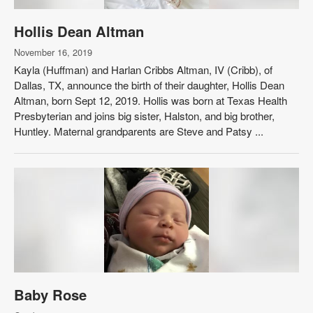
Hollis Dean Altman
November 16, 2019
Kayla (Huffman) and Harlan Cribbs Altman, IV (Cribb), of
Dallas, TX, announce the birth of their daughter, Hollis Dean
Altman, born Sept 12, 2019. Hollis was born at Texas Health
Presbyterian and joins big sister, Halston, and big brother,
Huntley. Maternal grandparents are Steve and Patsy ...
Baby Rose