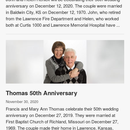
anniversary on December 12, 2020. The couple were married
in Baldwin City, KS on December 12, 1970. John, who retired
from the Lawrence Fire Department and Helen, who worked
both at Curtis 1000 and Lawrence Memorial Hospital have ...
Thomas 50th Anniversary
November 30, 2020
Francis and Mary Ann Thomas celebrate their 50th wedding
anniversary on December 27, 2019. They were married at
First Baptist Church of Richland, Missouri on December 27,
1969. The couple made their home in Lawrence, Kansas,