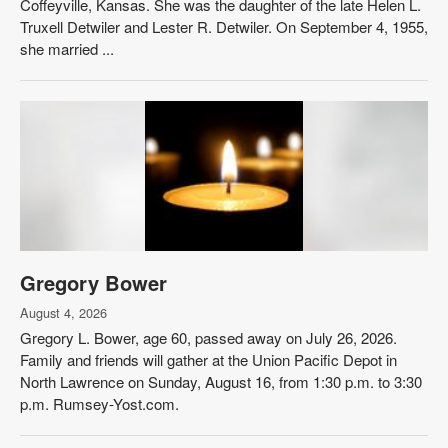
Coffeyville, Kansas. She was the daughter of the late Helen L.
Truxell Detwiler and Lester R. Detwiler. On September 4, 1955,
she married ...
Gregory Bower
August 4, 2026
Gregory L. Bower, age 60, passed away on July 26, 2026.
Family and friends will gather at the Union Pacific Depot in
North Lawrence on Sunday, August 16, from 1:30 p.m. to 3:30
p.m. Rumsey-Yost.com.