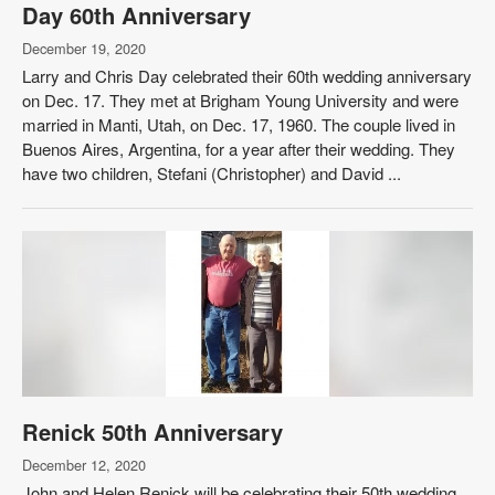
Day 60th Anniversary
December 19, 2020
Larry and Chris Day celebrated their 60th wedding anniversary
on Dec. 17. They met at Brigham Young University and were
married in Manti, Utah, on Dec. 17, 1960. The couple lived in
Buenos Aires, Argentina, for a year after their wedding. They
have two children, Stefani (Christopher) and David ...
Renick 50th Anniversary
December 12, 2020
John and Helen Renick will be celebrating their 50th wedding