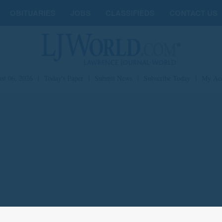
OBITUARIES
JOBS
CLASSIFIEDS
CONTACT US
st 06, 2026
|
Today's Paper
|
Submit News
|
Subscribe Today
|
My Ac