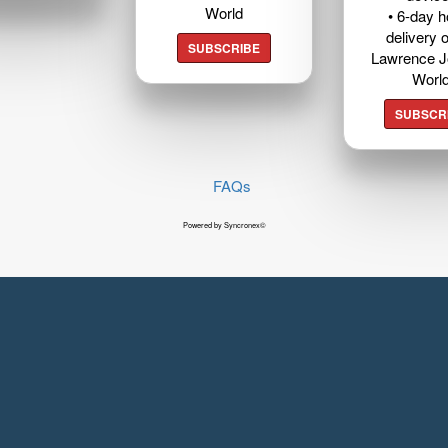
World
• 6-day 
delivery o
SUBSCRIBE
Lawrence J
Worl
SUBSCR
FAQs
Powered by Syncronex©