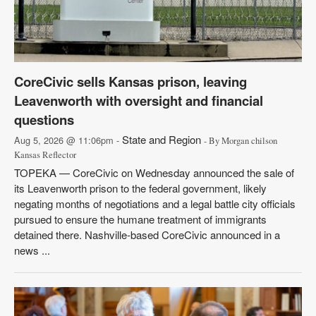
CoreCivic sells Kansas prison, leaving
Leavenworth with oversight and financial
questions
State and Region
Aug 5, 2026 @ 11:06pm -
- By Morgan chilson
Kansas Reflector
TOPEKA — CoreCivic on Wednesday announced the sale of
its Leavenworth prison to the federal government, likely
negating months of negotiations and a legal battle city officials
pursued to ensure the humane treatment of immigrants
detained there. Nashville-based CoreCivic announced in a
news ...