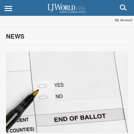
My Account
NEWS