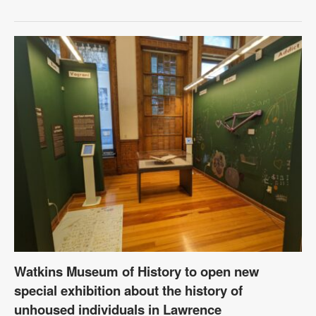
Watkins Museum of History to open new
special exhibition about the history of
unhoused individuals in Lawrence