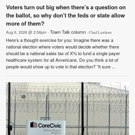
Voters turn out big when there’s a question on
the ballot, so why don’t the feds or state allow
more of them?
Town Talk column
Aug 6, 2026 @ 2:56pm -
- Chad Lawhorn
Here’s a thought exercise for you: Imagine there was a
national election where voters would decide whether there
should be a national sales tax of X% to fund a single payer
healthcare system for all Americans. Do you think a lot of
people would show up to vote in that election? “It sure ...