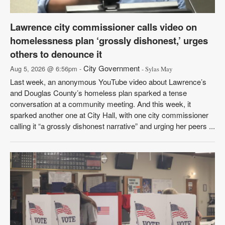
Lawrence city commissioner calls video on
homelessness plan ‘grossly dishonest,’ urges
others to denounce it
City Government
Aug 5, 2026 @ 6:56pm -
- Sylas May
Last week, an anonymous YouTube video about Lawrence’s
and Douglas County’s homeless plan sparked a tense
conversation at a community meeting. And this week, it
sparked another one at City Hall, with one city commissioner
calling it “a grossly dishonest narrative” and urging her peers ...