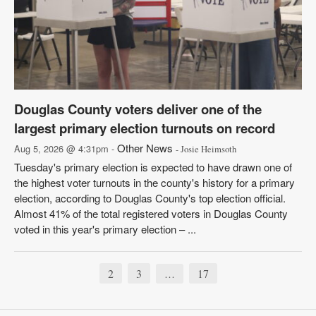
Douglas County voters deliver one of the
largest primary election turnouts on record
Other News
Aug 5, 2026 @ 4:31pm -
- Josie Heimsoth
Tuesday's primary election is expected to have drawn one of
the highest voter turnouts in the county's history for a primary
election, according to Douglas County's top election official.
Almost 41% of the total registered voters in Douglas County
voted in this year's primary election – ...
2
3
17
…