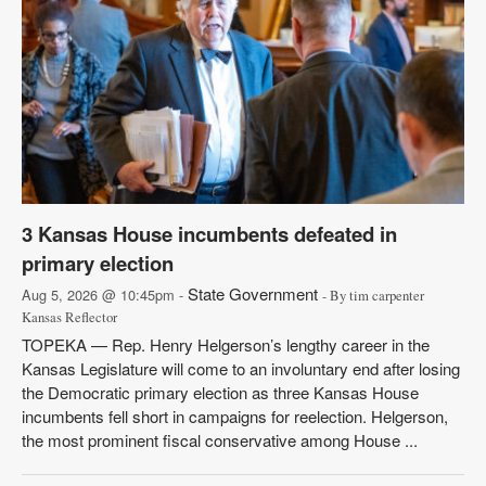
3 Kansas House incumbents defeated in
primary election
State Government
Aug 5, 2026 @ 10:45pm -
- By tim carpenter
Kansas Reflector
TOPEKA — Rep. Henry Helgerson’s lengthy career in the
Kansas Legislature will come to an involuntary end after losing
the Democratic primary election as three Kansas House
incumbents fell short in campaigns for reelection. Helgerson,
the most prominent fiscal conservative among House ...