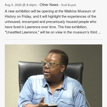
Other News
Aug 5, 2026 @ 8:44pm -
- Staff Report
A new exhibition will be opening at the Watkins Museum of
History on Friday, and it will highlight the experiences of the
unhoused, encamped and precariously housed people who
have lived in Lawrence over time. The free exhibition,
"Unsettled Lawrence," will be on view in the museum's third ...