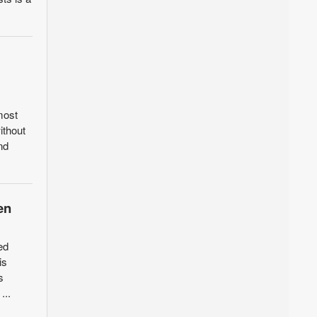
most
ithout
nd
en
ed
is
s
...