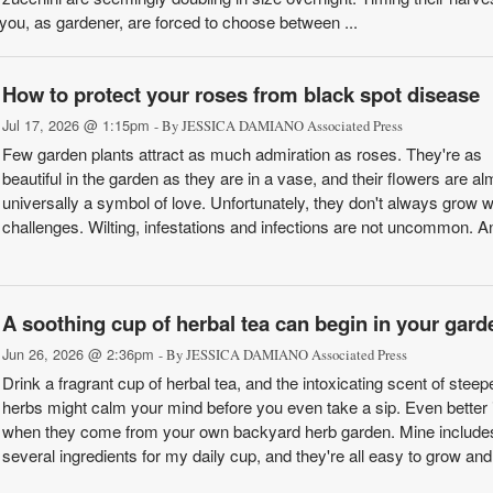
you, as gardener, are forced to choose between ...
How to protect your roses from black spot disease
Jul 17, 2026 @ 1:15pm
- By JESSICA DAMIANO Associated Press
Few garden plants attract as much admiration as roses. They're as
beautiful in the garden as they are in a vase, and their flowers are al
universally a symbol of love. Unfortunately, they don't always grow w
challenges. Wilting, infestations and infections are not uncommon. A
A soothing cup of herbal tea can begin in your gard
Jun 26, 2026 @ 2:36pm
- By JESSICA DAMIANO Associated Press
Drink a fragrant cup of herbal tea, and the intoxicating scent of steep
herbs might calm your mind before you even take a sip. Even better 
when they come from your own backyard herb garden. Mine include
several ingredients for my daily cup, and they're all easy to grow and 