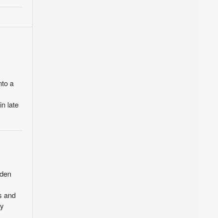
nto a
n late
rden
s and
ty