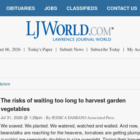
OBITUARIES
JOBS
CLASSIFIEDS
CONTACT US
st 06, 2026
|
Today's Paper
|
Submit News
|
Subscribe Today
|
My Ac
tplace
The risks of waiting too long to harvest garden
vegetables
Jul 31, 2026 @ 1:28pm
- By JESSICA DAMIANO Associated Press
We sowed. We planted. We watered, watched and waited. And now,
beanstalks are reaching for the heavens, tomatoes are getting plum
zucchini are seemingly doubling in size overnight. Timing their harves