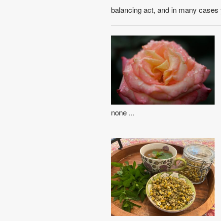
balancing act, and in many cases 
none ...