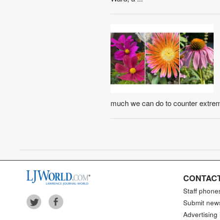
much we can do to counter extreme
CONTACT
Staff phone
Submit new
Advertising 