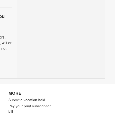
ou
ors.
wilt or
 not
MORE
Submit a vacation hold
Pay your print subscription
bill