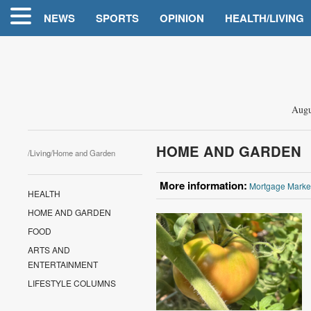
NEWS
SPORTS
OPINION
HEALTH/LIVING
Augu
HOME AND GARDEN
/
Living
/Home and Garden
More information:
Mortgage Marke
HEALTH
HOME AND GARDEN
FOOD
ARTS AND
ENTERTAINMENT
LIFESTYLE COLUMNS