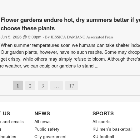
Flower gardens endure hot, dry summers better if y
choose these plants
Jun 5, 2026 @ 3:08pm
- By JESSICA DAMIANO Associated Press
When summer temperatures soar, we humans can take shelter indo
Our garden plants, however, have no such respite. Some may droop, 
get crispy, while others may simply refuse to bloom. Although there's
 weather, we can equip our gardens to stand ...
1
2
3
…
17
 US
NEWS
SPORTS
s and emails
All news
All sports
s
Public safety
KU men’s basketball
inquiries
City government
KU football