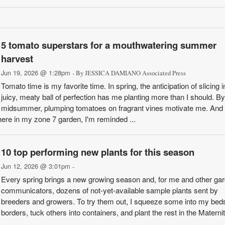
5 tomato superstars for a mouthwatering summer
harvest
Jun 19, 2026 @ 1:28pm
- By JESSICA DAMIANO Associated Press
Tomato time is my favorite time. In spring, the anticipation of slicing i
juicy, meaty ball of perfection has me planting more than I should. By
midsummer, plumping tomatoes on fragrant vines motivate me. And i
ere in my zone 7 garden, I'm reminded ...
10 top performing new plants for this season
Jun 12, 2026 @ 3:01pm
-
Every spring brings a new growing season and, for me and other ga
communicators, dozens of not-yet-available sample plants sent by
breeders and growers. To try them out, I squeeze some into my bed
borders, tuck others into containers, and plant the rest in the Materni