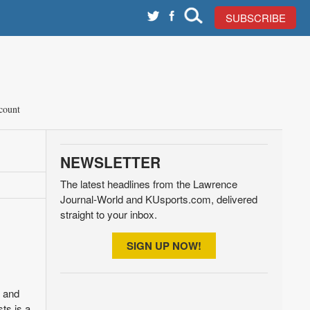
SUBSCRIBE
count
NEWSLETTER
The latest headlines from the Lawrence
Journal-World and KUsports.com, delivered
straight to your inbox.
SIGN UP NOW!
p and
ts is a