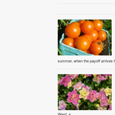
summer, when the payoff arrives h
Ward, a ...