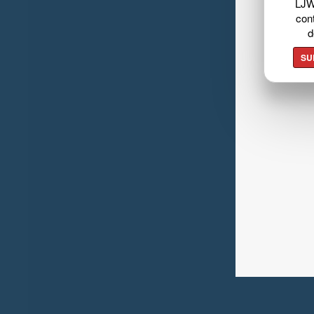
LJW
cont
d
SU