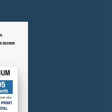
in
ee access
 PRINT
ITAL