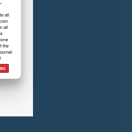
L
o all
.com
n all
es
home
f the
ournal-
d
IBE