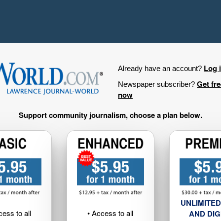
Log 
Already have an account?
Get fr
Newspaper subscriber?
now
Support community journalism, choose a plan below.
UNLIMITED
cess to all
• Access to all
AND DIG