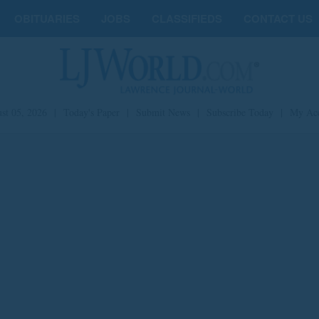
OBITUARIES
JOBS
CLASSIFIEDS
CONTACT US
st 05, 2026
|
Today's Paper
|
Submit News
|
Subscribe Today
|
My Ac