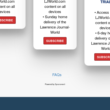
orld.com
LJWorld.com
TRIA
ent on all
content on all
evices
devices
• Access t
• Sunday home
LJWorld
BSCRIBE
delivery of the
content o
Lawrence Journal-
devic
World
• 6-day 
delivery o
SUBSCRIBE
Lawrence J
Worl
SUBSCR
FAQs
Powered by Syncronex©