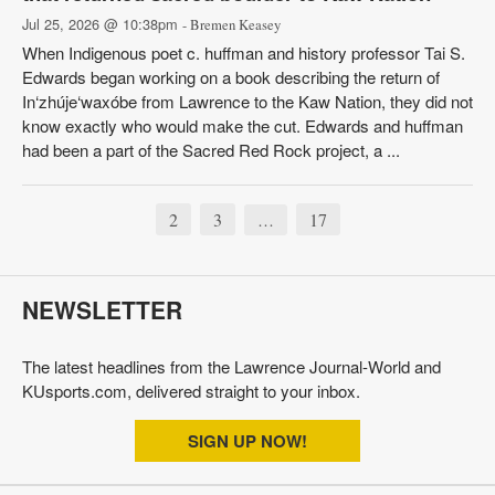
Jul 25, 2026 @ 10:38pm
- Bremen Keasey
When Indigenous poet c. huffman and history professor Tai S.
Edwards began working on a book describing the return of
In‘zhúje‘waxóbe from Lawrence to the Kaw Nation, they did not
know exactly who would make the cut. Edwards and huffman
had been a part of the Sacred Red Rock project, a ...
2
3
17
…
NEWSLETTER
The latest headlines from the Lawrence Journal-World and
KUsports.com, delivered straight to your inbox.
SIGN UP NOW!