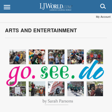
My Account
ARTS AND ENTERTAINMENT