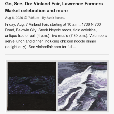
Go, See, Do: Vinland Fair, Lawrence Farmers
Market celebration and more
Aug 6, 2026 @ 7:05pm
- By Sarah Parsons
Friday, Aug. 7 Vinland Fair, starting at 10 a.m., 1736 N 700
Road, Baldwin City. Stock bicycle races, field activities,
antique tractor pull (4 p.m.), live music (7:30 p.m.). Volunteers
serve lunch and dinner, including chicken noodle dinner
(tonight only). See vinlandfair.com for full ...