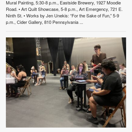
Mural Painting, 5:30-8 p.m., Eastside Brewery, 1927 Moodie
Road. • Art Quilt Showcase, 5-8 p.m., Art Emergency, 721 E.
Ninth St. • Works by Jen Unekis: “For the Sake of Fun,” 5-9
p.m., Cider Gallery, 810 Pennsylvania ...