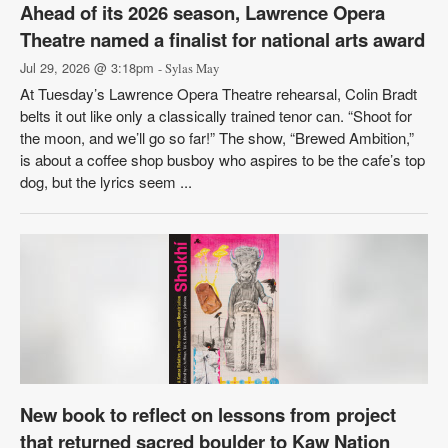
Ahead of its 2026 season, Lawrence Opera
Theatre named a finalist for national arts award
Jul 29, 2026 @ 3:18pm
- Sylas May
At Tuesday’s Lawrence Opera Theatre rehearsal, Colin Bradt
belts it out like only a classically trained tenor can. “Shoot for
the moon, and we’ll go so far!” The show, “Brewed Ambition,”
is about a coffee shop busboy who aspires to be the cafe’s top
dog, but the lyrics seem ...
New book to reflect on lessons from project
that returned sacred boulder to Kaw Nation