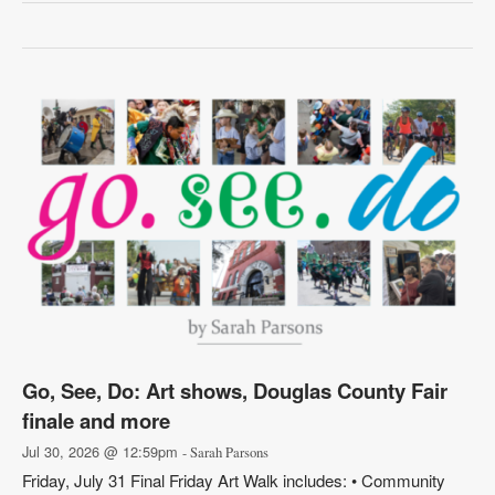
Go, See, Do: Art shows, Douglas County Fair
finale and more
Jul 30, 2026 @ 12:59pm
- Sarah Parsons
Friday, July 31 Final Friday Art Walk includes: • Community