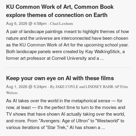
KU Common Work of Art, Common Book
explore themes of connection on Earth
Aug 6, 2026 @ 4:58pm
- Chad Lawhorn
A pair of landscape paintings meant to highlight themes of how
nature and the universe are interconnected have been chosen
as the KU Common Work of Art for the upcoming school year.
Both landscape panels were created by Kay WalkingStick, a
former art professor at Cornell University and a ...
Keep your own eye on AI with these films
Aug 1, 2026 @ 5:24pm
- By JAKE COYLE and LINDSEY BAHR AP Film
Writers
As AI takes over the world in the metaphorical sense — for
now, at least — it's the perfect time to turn to the movies and
TV shows that have shown AI actually taking over the world,
and more. From "Avengers: Age of Ultron" to "Westworld" to
various iterations of "Star Trek," AI has shown a ...