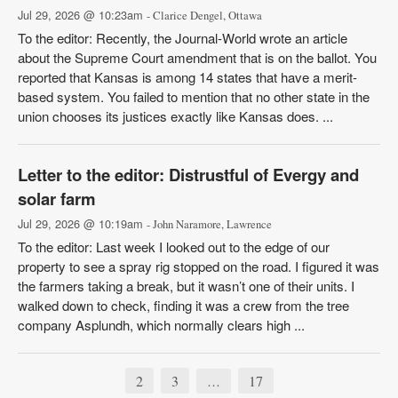
Jul 29, 2026 @ 10:23am
- Clarice Dengel, Ottawa
To the editor: Recently, the Journal-World wrote an article
about the Supreme Court amendment that is on the ballot. You
reported that Kansas is among 14 states that have a merit-
based system. You failed to mention that no other state in the
union chooses its justices exactly like Kansas does. ...
Letter to the editor: Distrustful of Evergy and
solar farm
Jul 29, 2026 @ 10:19am
- John Naramore, Lawrence
To the editor: Last week I looked out to the edge of our
property to see a spray rig stopped on the road. I figured it was
the farmers taking a break, but it wasn’t one of their units. I
walked down to check, finding it was a crew from the tree
company Asplundh, which normally clears high ...
2
3
17
…