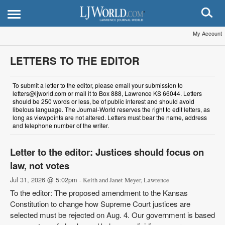
My Account
LETTERS TO THE EDITOR
To submit a letter to the editor, please email your submission to
letters@ljworld.com or mail it to Box 888, Lawrence KS 66044. Letters
should be 250 words or less, be of public interest and should avoid
libelous language. The Journal-World reserves the right to edit letters, as
long as viewpoints are not altered. Letters must bear the name, address
and telephone number of the writer.
Letter to the editor: Justices should focus on
law, not votes
Jul 31, 2026 @ 5:02pm
- Keith and Janet Meyer, Lawrence
To the editor: The proposed amendment to the Kansas
Constitution to change how Supreme Court justices are
selected must be rejected on Aug. 4. Our government is based