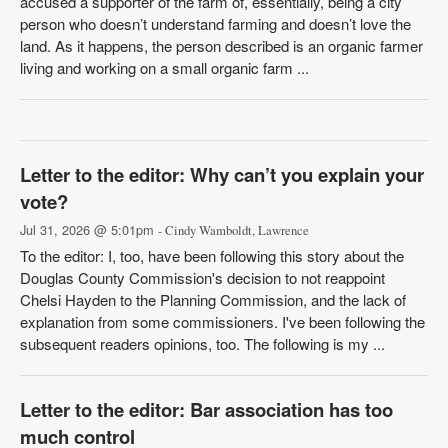
accused a supporter of the farm of, essentially, being a city
person who doesn’t understand farming and doesn’t love the
land. As it happens, the person described is an organic farmer
living and working on a small organic farm ...
Letter to the editor: Why can’t you explain your
vote?
Jul 31, 2026 @ 5:01pm
- Cindy Wamboldt, Lawrence
To the editor: I, too, have been following this story about the
Douglas County Commission's decision to not reappoint
Chelsi Hayden to the Planning Commission, and the lack of
explanation from some commissioners. I've been following the
subsequent readers opinions, too. The following is my ...
Letter to the editor: Bar association has too
much control