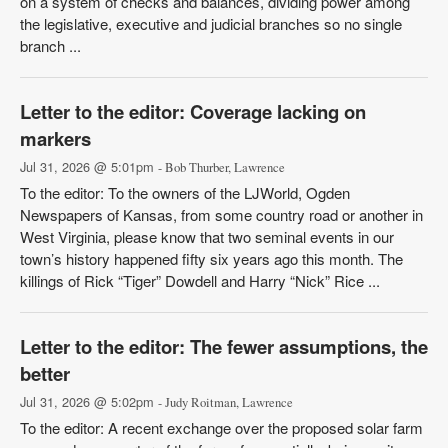
on a system of checks and balances, dividing power among
the legislative, executive and judicial branches so no single
branch ...
Letter to the editor: Coverage lacking on
markers
Jul 31, 2026 @ 5:01pm
- Bob Thurber, Lawrence
To the editor: To the owners of the LJWorld, Ogden
Newspapers of Kansas, from some country road or another in
West Virginia, please know that two seminal events in our
town’s history happened fifty six years ago this month. The
killings of Rick “Tiger” Dowdell and Harry “Nick” Rice ...
Letter to the editor: The fewer assumptions, the
better
Jul 31, 2026 @ 5:02pm
- Judy Roitman, Lawrence
To the editor: A recent exchange over the proposed solar farm