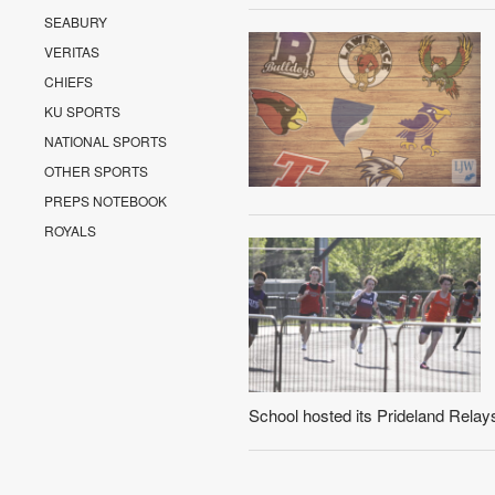
SEABURY
VERITAS
CHIEFS
KU SPORTS
NATIONAL SPORTS
OTHER SPORTS
PREPS NOTEBOOK
ROYALS
School hosted its Prideland Relay