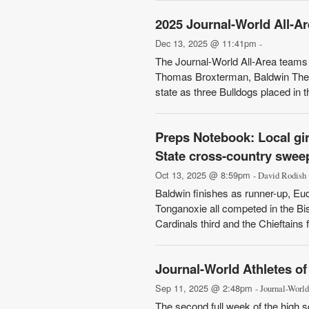
2025 Journal-World All-A
Dec 13, 2025 @ 11:41pm
-
The Journal-World All-Area teams a
Thomas Broxterman, Baldwin The B
state as three Bulldogs placed in th
Preps Notebook: Local gir
State cross-country sweeps
Oct 13, 2025 @ 8:59pm
- David Rodish
Baldwin finishes as runner-up, Eud
Tonganoxie all competed in the Bi
Cardinals third and the Chieftains 
Journal-World Athletes o
Sep 11, 2025 @ 2:48pm
- Journal-World
The second full week of the high s