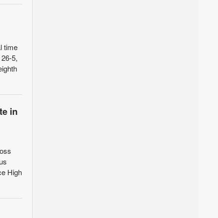
l time
 26-5,
eighth
e in
ross
ous
ce High