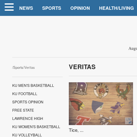
NEWS
SPORTS
OPINION
HEALTH/LIVING
Augu
VERITAS
/
Sports
/Veritas
KU MEN'S BASKETBALL
KU FOOTBALL
SPORTS OPINION
FREE STATE
LAWRENCE HIGH
KU WOMEN'S BASKETBALL
Tice, ...
KU VOLLEYBALL