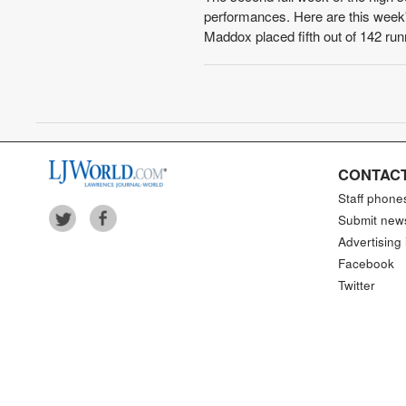
performances. Here are this week's
Maddox placed fifth out of 142 run
CONTACT
Staff phone
Submit new
Advertising 
Facebook
Twitter