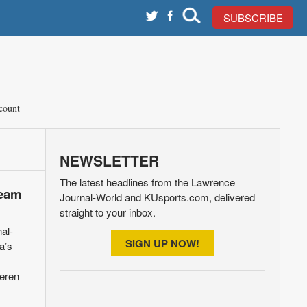
SUBSCRIBE
count
NEWSLETTER
The latest headlines from the Lawrence
Team
Journal-World and KUsports.com, delivered
straight to your inbox.
al-
SIGN UP NOW!
a’s
meren