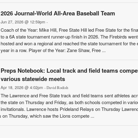
2026 Journal-World All-Area Baseball Team
Jun 27, 2026 @ 12:59pm
-
Coach of the Year: Mike Hill, Free State Hill led Free State for the fina
to a 6A state tournament runner-up finish in 2026. The Firebirds went
hosted and won a regional and reached the state tournament for the 
year in a row. Player of the Year: Zane Shaw, Free ...
Preps Notebook: Local track and field teams compet
various statewide meets
Apr 18, 2026 @ 4:02pm
- David Rodish
The Lawrence and Free State track and field teams sent athletes ac
the state on Thursday and Friday, as both schools competed in vari
invitationals. Lawrence hosts Prideland Relays on Thursday Lawren
s on Thursday, which saw the Lions compete ...