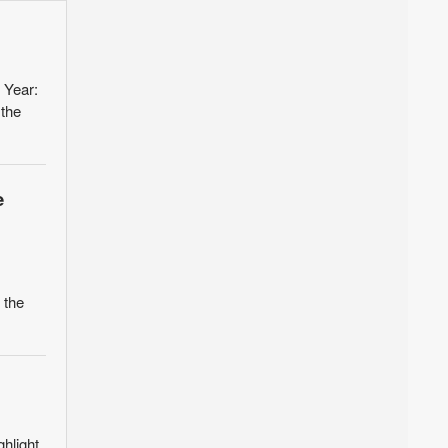
 Year:
 the
e
 the
ghlight