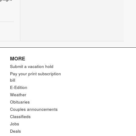
MORE
Submit a vacation hold
Pay your print subscription
bill
E-Edition
Weather
Obituaries
Couples announcements
Classifieds
Jobs
Deals