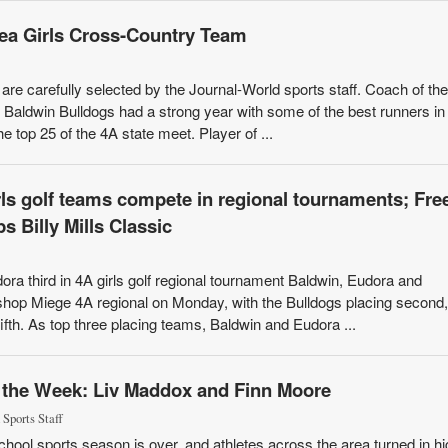
rea Girls Cross-Country Team
re carefully selected by the Journal-World sports staff. Coach of the
aldwin Bulldogs had a strong year with some of the best runners in
e top 25 of the 4A state meet. Player of ...
ls golf teams compete in regional tournaments; Fre
 Billy Mills Classic
ora third in 4A girls golf regional tournament Baldwin, Eudora and
shop Miege 4A regional on Monday, with the Bulldogs placing second,
fifth. As top three placing teams, Baldwin and Eudora ...
f the Week: Liv Maddox and Finn Moore
 Sports Staff
chool sports season is over, and athletes across the area turned in hi