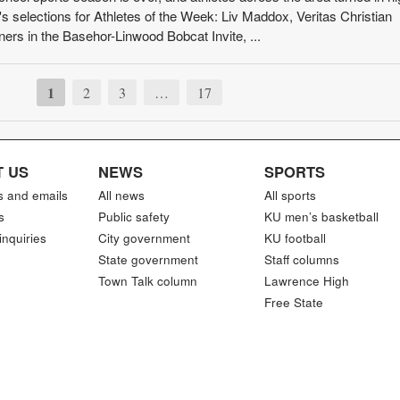
 selections for Athletes of the Week: Liv Maddox, Veritas Christian
ners in the Basehor-Linwood Bobcat Invite, ...
1
2
3
…
17
 US
NEWS
SPORTS
s and emails
All news
All sports
s
Public safety
KU men’s basketball
inquiries
City government
KU football
State government
Staff columns
Town Talk column
Lawrence High
Free State