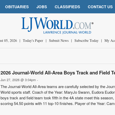
OBITUARIES
JOBS
CLASSIFIEDS
CONTACT US
st 05, 2026
|
Today's Paper
|
Submit News
|
Subscribe Today
|
My Ac
2026 Journal-World All-Area Boys Track and Field 
Jun 27, 2026 @ 3:04pm
-
The Journal-World All-Area teams are carefully selected by the Journ
World sports staff. Coach of the Year: MaryJo Swann, Eudora Eudor
boys track and field team took fifth in the 4A state meet this season,
scoring 54.50 points with 11 top-10 finishes. Player of the Year: Ca