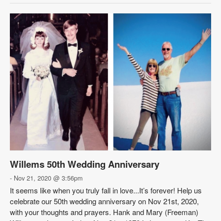
Willems 50th Wedding Anniversary
- Nov 21, 2020 @ 3:56pm
It seems like when you truly fall in love...It’s forever! Help us
celebrate our 50th wedding anniversary on Nov 21st, 2020,
with your thoughts and prayers. Hank and Mary (Freeman)