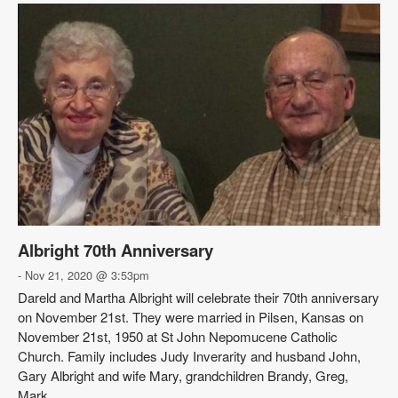
Albright 70th Anniversary
- Nov 21, 2020 @ 3:53pm
Dareld and Martha Albright will celebrate their 70th anniversary
on November 21st. They were married in Pilsen, Kansas on
November 21st, 1950 at St John Nepomucene Catholic
Church. Family includes Judy Inverarity and husband John,
Gary Albright and wife Mary, grandchildren Brandy, Greg,
Mark, ...