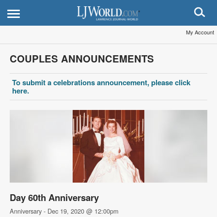
My Account
COUPLES ANNOUNCEMENTS
To submit a celebrations announcement, please click
here.
Day 60th Anniversary
Anniversary - Dec 19, 2020 @ 12:00pm