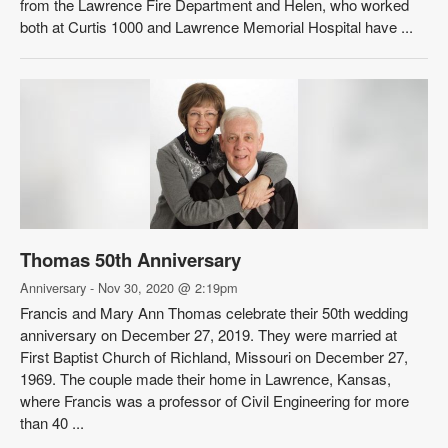
from the Lawrence Fire Department and Helen, who worked
both at Curtis 1000 and Lawrence Memorial Hospital have ...
Thomas 50th Anniversary
Anniversary - Nov 30, 2020 @ 2:19pm
Francis and Mary Ann Thomas celebrate their 50th wedding
anniversary on December 27, 2019. They were married at
First Baptist Church of Richland, Missouri on December 27,
1969. The couple made their home in Lawrence, Kansas,
where Francis was a professor of Civil Engineering for more
than 40 ...