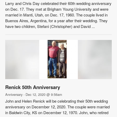
Larry and Chris Day celebrated their 60th wedding anniversary
on Dec. 17. They met at Brigham Young University and were
married in Manti, Utah, on Dec. 17, 1960. The couple lived in
Buenos Aires, Argentina, for a year after their wedding. They
have two children, Stefani (Christopher) and David ...
Renick 50th Anniversary
Anniversary - Dec 12, 2020 @ 9:56am
John and Helen Renick will be celebrating their 50th wedding
anniversary on December 12, 2020. The couple were married
in Baldwin City, KS on December 12, 1970. John, who retired