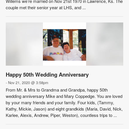
Willems we’re married on Nov 21st 1970 in Lawrence, Ks. The
couple met their senior year at LHS, and ...
Happy 50th Wedding Anniversary
- Nov 21, 2020 @ 3:58pm
From Mr. & Mrs to Grandma and Grandpa, happy 50th
wedding anniversary Mike and Mary Coppedge. You are loved
by your many friends and your family. Four kids, (Tammy,
Kathy, Mickie, Jason) and eight grandkids (Maria, David, Nick,
Karlee, Alexis, Andrew, Piper, Weston), countless trips to ...