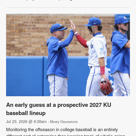
An early guess at a prospective 2027 KU
baseball lineup
Jul 23, 2026 @ 9:26am
- Henry Greenstein
Monitoring the offseason in college baseball is an entirely
different sort of enterprise than keeping track of what’s going