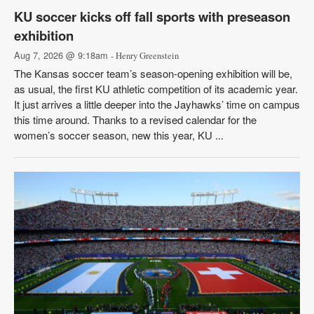
KU soccer kicks off fall sports with preseason
exhibition
Aug 7, 2026 @ 9:18am
- Henry Greenstein
The Kansas soccer team’s season-opening exhibition will be,
as usual, the first KU athletic competition of its academic year.
It just arrives a little deeper into the Jayhawks’ time on campus
this time around. Thanks to a revised calendar for the
women’s soccer season, new this year, KU ...