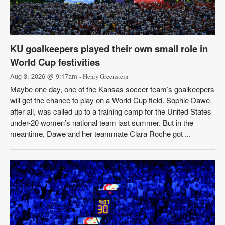
KU goalkeepers played their own small role in
World Cup festivities
Aug 3, 2026 @ 9:17am
- Henry Greenstein
Maybe one day, one of the Kansas soccer team’s goalkeepers
will get the chance to play on a World Cup field. Sophie Dawe,
after all, was called up to a training camp for the United States
under-20 women’s national team last summer. But in the
meantime, Dawe and her teammate Clara Roche got ...