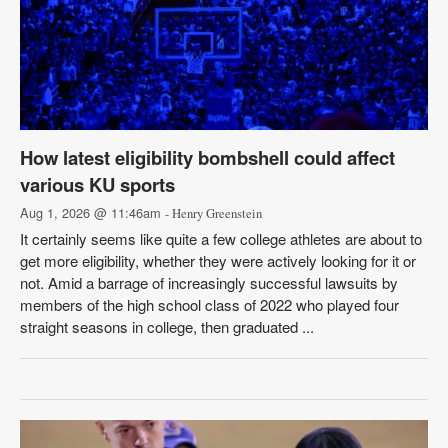
How latest eligibility bombshell could affect
various KU sports
Aug 1, 2026 @ 11:46am
- Henry Greenstein
It certainly seems like quite a few college athletes are about to
get more eligibility, whether they were actively looking for it or
not. Amid a barrage of increasingly successful lawsuits by
members of the high school class of 2022 who played four
straight seasons in college, then graduated ...