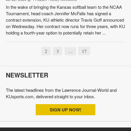
In the wake of bringing the Kansas softball team to the NCAA
Tournament, head coach Jennifer McFalls has signed a
contract extension, KU athletic director Travis Goff announced
on Wednesday. Her contract now runs for three years, with KU
holding a fourth-year option to potentially retain her ...
2
3
17
…
NEWSLETTER
The latest headlines from the Lawrence Journal-World and
KUsports.com, delivered straight to your inbox.
SIGN UP NOW!