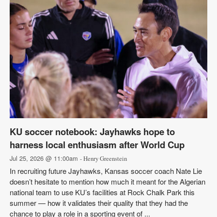
KU soccer notebook: Jayhawks hope to
harness local enthusiasm after World Cup
Jul 25, 2026 @ 11:00am
- Henry Greenstein
In recruiting future Jayhawks, Kansas soccer coach Nate Lie
doesn’t hesitate to mention how much it meant for the Algerian
national team to use KU’s facilities at Rock Chalk Park this
summer — how it validates their quality that they had the
chance to play a role in a sporting event of ...