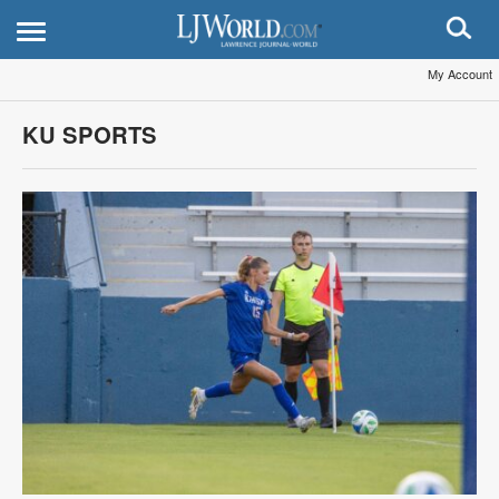
My Account
KU SPORTS