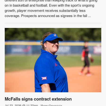
on in basketball and football. Even with the sport’s ongoing
growth, player movement receives substantially less
coverage. Prospects announced as signees in the fall ...
McFalls signs contract extension
Jul 22, 2026 @ 11:32am
- Henry Greenstein