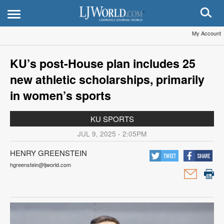
My Account
KU’s post-House plan includes 25
new athletic scholarships, primarily
in women’s sports
KU SPORTS
JUL 9, 2025 - 2:05PM
HENRY GREENSTEIN
hgreenstein@ljworld.com