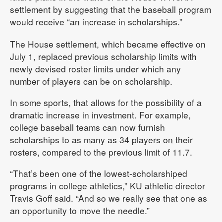
settlement by suggesting that the baseball program
would receive “an increase in scholarships.”
The House settlement, which became effective on
July 1, replaced previous scholarship limits with
newly devised roster limits under which any
number of players can be on scholarship.
In some sports, that allows for the possibility of a
dramatic increase in investment. For example,
college baseball teams can now furnish
scholarships to as many as 34 players on their
rosters, compared to the previous limit of 11.7.
“That’s been one of the lowest-scholarshiped
programs in college athletics,” KU athletic director
Travis Goff said. “And so we really see that one as
an opportunity to move the needle.”