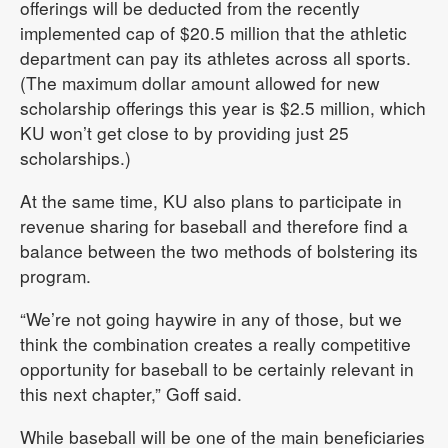
offerings will be deducted from the recently
implemented cap of $20.5 million that the athletic
department can pay its athletes across all sports.
(The maximum dollar amount allowed for new
scholarship offerings this year is $2.5 million, which
KU won’t get close to by providing just 25
scholarships.)
At the same time, KU also plans to participate in
revenue sharing for baseball and therefore find a
balance between the two methods of bolstering its
program.
“We’re not going haywire in any of those, but we
think the combination creates a really competitive
opportunity for baseball to be certainly relevant in
this next chapter,” Goff said.
While baseball will be one of the main beneficiaries