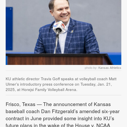
photo by:
Kansas Athletics
KU athletic director Travis Goff speaks at volleyball coach Matt
Ulmer's introductory press conference on Tuesday, Jan. 21,
2025, at Horejsi Family Volleyball Arena.
Frisco, Texas — The announcement of Kansas
baseball coach Dan Fitzgerald’s amended six-year
contract in June provided some insight into KU’s
future plans in the wake of the House v. NCAA