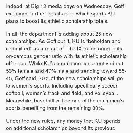
Indeed, at Big 12 media days on Wednesday, Goff
explained further details of in which sports KU
plans to boost its athletic scholarship totals.
In all, the department is adding about 25 new
scholarships. As Goff put it, KU is “beholden and
committed” as a result of Title IX to factoring in its
on-campus gender ratio with its athletic scholarship
offerings. While KU’s population is currently about
53% female and 47% male and trending toward 55-
45, Goff said, 70% of the new scholarships will go
to women’s sports, including specifically soccer,
softball, women’s track and field, and volleyball.
Meanwhile, baseball will be one of the main men’s
sports benefiting from the remaining 30%.
Under the new rules, any money that KU spends
on additional scholarships beyond its previous