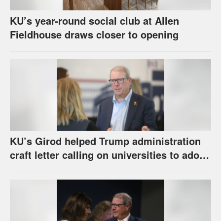
KU’s year-round social club at Allen
Fieldhouse draws closer to opening
KU’s Girod helped Trump administration
craft letter calling on universities to adopt
set of principles