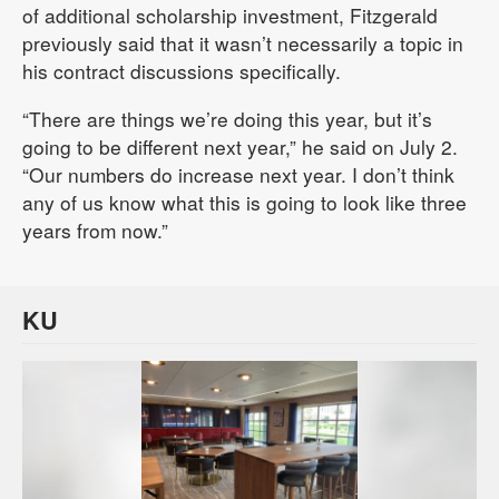
of additional scholarship investment, Fitzgerald
previously said that it wasn’t necessarily a topic in
his contract discussions specifically.
“There are things we’re doing this year, but it’s
going to be different next year,” he said on July 2.
“Our numbers do increase next year. I don’t think
any of us know what this is going to look like three
years from now.”
KU