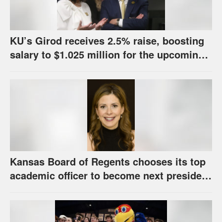
KU’s Girod receives 2.5% raise, boosting
salary to $1.025 million for the upcoming
school year
Kansas Board of Regents chooses its top
academic officer to become next president
and CEO of higher education system