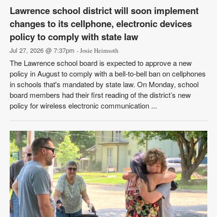
Lawrence school district will soon implement
changes to its cellphone, electronic devices
policy to comply with state law
Jul 27, 2026 @ 7:37pm
- Josie Heimsoth
The Lawrence school board is expected to approve a new
policy in August to comply with a bell-to-bell ban on cellphones
in schools that's mandated by state law. On Monday, school
board members had their first reading of the district’s new
policy for wireless electronic communication ...