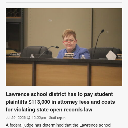
Lawrence school district has to pay student
plaintiffs $113,000 in attorney fees and costs
for violating state open records law
Jul 29, 2026 @ 12:22pm
- Staff report
A federal judge has determined that the Lawrence school