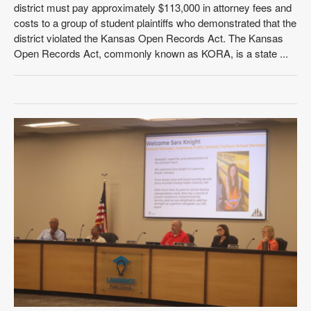
district must pay approximately $113,000 in attorney fees and
costs to a group of student plaintiffs who demonstrated that the
district violated the Kansas Open Records Act. The Kansas
Open Records Act, commonly known as KORA, is a state ...