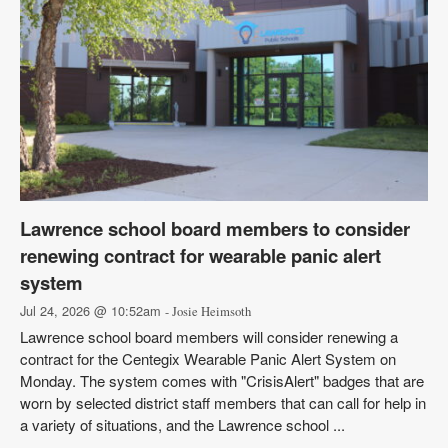
Lawrence school board members to consider
renewing contract for wearable panic alert
system
Jul 24, 2026 @ 10:52am
- Josie Heimsoth
Lawrence school board members will consider renewing a
contract for the Centegix Wearable Panic Alert System on
Monday. The system comes with "CrisisAlert" badges that are
worn by selected district staff members that can call for help in
a variety of situations, and the Lawrence school ...