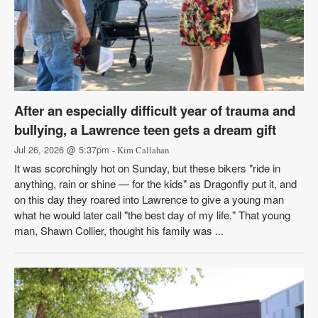
After an especially difficult year of trauma and
bullying, a Lawrence teen gets a dream gift
Jul 26, 2026 @ 5:37pm
- Kim Callahan
It was scorchingly hot on Sunday, but these bikers "ride in
anything, rain or shine — for the kids" as Dragonfly put it, and
on this day they roared into Lawrence to give a young man
what he would later call "the best day of my life." That young
man, Shawn Collier, thought his family was ...