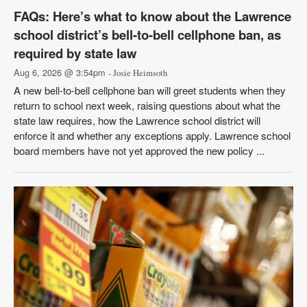
FAQs: Here’s what to know about the Lawrence
school district’s bell-to-bell cellphone ban, as
required by state law
Aug 6, 2026 @ 3:54pm
- Josie Heimsoth
A new bell-to-bell cellphone ban will greet students when they
return to school next week, raising questions about what the
state law requires, how the Lawrence school district will
enforce it and whether any exceptions apply. Lawrence school
board members have not yet approved the new policy ...