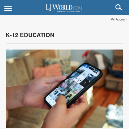
My Account
K-12 EDUCATION