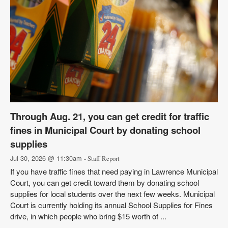
Through Aug. 21, you can get credit for traffic
fines in Municipal Court by donating school
supplies
Jul 30, 2026 @ 11:30am
- Staff Report
If you have traffic fines that need paying in Lawrence Municipal
Court, you can get credit toward them by donating school
supplies for local students over the next few weeks. Municipal
Court is currently holding its annual School Supplies for Fines
drive, in which people who bring $15 worth of ...