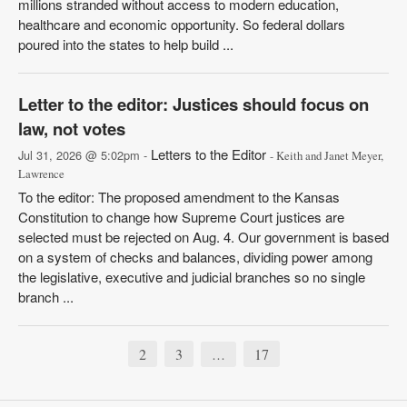
millions stranded without access to modern education,
healthcare and economic opportunity. So federal dollars
poured into the states to help build ...
Letter to the editor: Justices should focus on
law, not votes
Letters to the Editor
Jul 31, 2026 @ 5:02pm -
- Keith and Janet Meyer,
Lawrence
To the editor: The proposed amendment to the Kansas
Constitution to change how Supreme Court justices are
selected must be rejected on Aug. 4. Our government is based
on a system of checks and balances, dividing power among
the legislative, executive and judicial branches so no single
branch ...
2
3
17
…