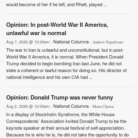
would become of her if he left, and Rhett, played ...
Opinion: In post-World War II America,
unlawful war is normal
National Columns
Aug 7, 2026 @ 12:00am -
- Andrew Napolitano
The war in Iran is unlawful and unconstitutional, but in post-
World War II America, it is normal. When President Donald
Trump decided to begin bombing Iran last June, he did not
state a coherent or lawful reason for doing so. His director of
national intelligence and his own CIA had ...
Opinion: Donald Trump was never funny
National Columns
Aug 2, 2026 @ 12:00am -
- Mona Charen
In a display of Stockholm Syndrome, the White House
Correspondents’ Association invited Donald Trump to be the
keynote speaker at their annual festival of self-appreciation.
Because he is who he is, he did not take the opportunity to do