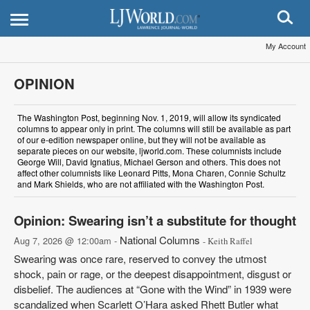
My Account
OPINION
The Washington Post, beginning Nov. 1, 2019, will allow its syndicated
columns to appear only in print. The columns will still be available as part
of our e-edition newspaper online, but they will not be available as
separate pieces on our website, ljworld.com. These columnists include
George Will, David Ignatius, Michael Gerson and others. This does not
affect other columnists like Leonard Pitts, Mona Charen, Connie Schultz
and Mark Shields, who are not affiliated with the Washington Post.
Opinion: Swearing isn’t a substitute for thought
National Columns
Aug 7, 2026 @ 12:00am -
- Keith Raffel
Swearing was once rare, reserved to convey the utmost
shock, pain or rage, or the deepest disappointment, disgust or
disbelief. The audiences at “Gone with the Wind” in 1939 were
scandalized when Scarlett O’Hara asked Rhett Butler what