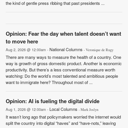
the kind of gentle press ribbing that past presidents ...
Opinion: Fear the day when talent doesn’t want
to move here
National Columns
Aug 2, 2026 @ 12:00am -
- Veronique de Rugy
There are many ways to measure the health of a country. One
way is growth of gross domestic product. Another is economic
productivity. But there’s a less conventional measure worth
watching: Do the world’s most talented and ambitious people
want to immigrate here? Throughout most of ...
Opinion: AI is fueling the digital divide
Local Columns
Aug 1, 2026 @ 12:00am -
- Mark Joslyn
It wasn’t long ago that policymakers worried the internet would
split the country into digital “haves” and “have-nots,” leaving