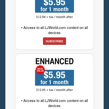
• Access to all LJWorld.com content on all
devices
SUBSCRIBE
• Access to all LJWorld.com content on all
devices