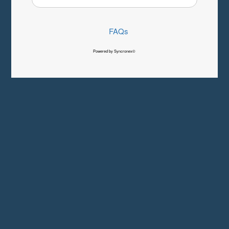
FAQs
Powered by Syncronex©