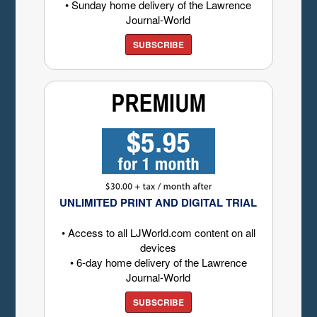
• Sunday home delivery of the Lawrence
Journal-World
SUBSCRIBE
UNLIMITED PRINT AND DIGITAL TRIAL
• Access to all LJWorld.com content on all
devices
• 6-day home delivery of the Lawrence
Journal-World
SUBSCRIBE