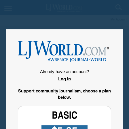
My Account
Already have an account?
Log in
Support community journalism, choose a plan
below.