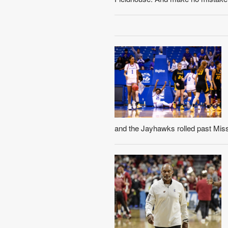
and the Jayhawks rolled past Misso