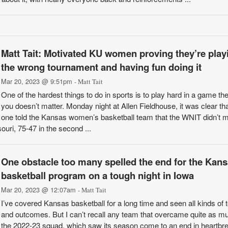
Matt Tait: Motivated KU women proving they’re play
the wrong tournament and having fun doing it
Mar 20, 2023 @ 9:51pm
- Matt Tait
One of the hardest things to do in sports is to play hard in a game they
you doesn’t matter. Monday night at Allen Fieldhouse, it was clear th
one told the Kansas women’s basketball team that the WNIT didn’t m
uri, 75-47 in the second ...
One obstacle too many spelled the end for the Kan
basketball program on a tough night in Iowa
Mar 20, 2023 @ 12:07am
- Matt Tait
I’ve covered Kansas basketball for a long time and seen all kinds of
and outcomes. But I can’t recall any team that overcame quite as m
the 2022-23 squad, which saw its season come to an end in heartbr