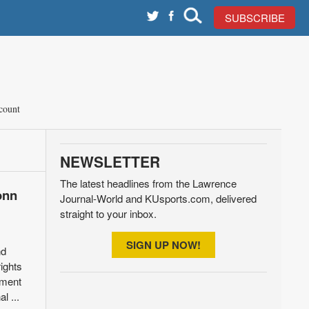
SUBSCRIBE
count
NEWSLETTER
The latest headlines from the Lawrence
onn
Journal-World and KUsports.com, delivered
straight to your inbox.
SIGN UP NOW!
nd
ights
nment
l ...