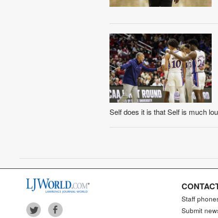
Self does it is that Self is much 
CONTACT
Staff phone
Submit new