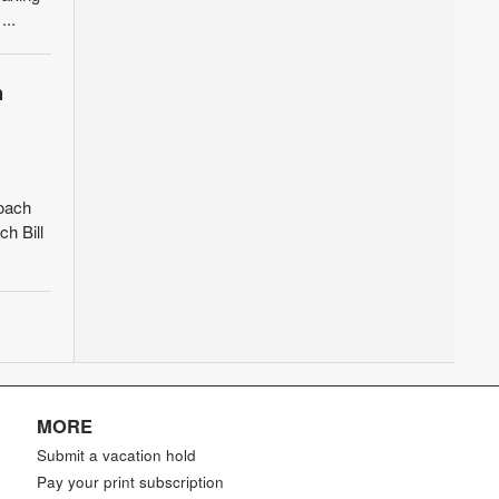
...
h
coach
h Bill
MORE
Submit a vacation hold
Pay your print subscription