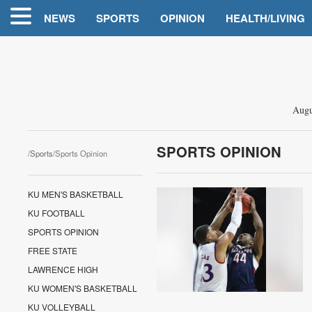
NEWS
SPORTS
OPINION
HEALTH/LIVING
Augu
SPORTS OPINION
/
Sports
/Sports Opinion
KU MEN'S BASKETBALL
KU FOOTBALL
SPORTS OPINION
FREE STATE
LAWRENCE HIGH
KU WOMEN'S BASKETBALL
KU VOLLEYBALL