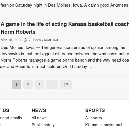
fashion Saturday night in Des Moines, Iowa. A damn good Arkansas 
A game in the life of acting Kansas basketball coac
Norm Roberts
Mar 16, 2023 @ 7:08pm
- Matt Tait
Des Moines, Iowa — The general consensus of opinion among the
Jayhawks is that the biggest difference between the way assistant 
Norm Roberts manages a game on the bench and the way head coac
louder and Roberts is much calmer. On Thursday ...
1
2
3
…
17
 US
NEWS
SPORTS
s and emails
All news
All sports
s
Public safety
KU men’s basketball