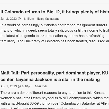
If Colorado returns to Big 12, it brings plenty of hist
Jun 2, 2023 @ 11:15pm
- Henry Greenstein
In a world of increasingly outlandish conference realignment rumors
many of which, indeed, seem totally ridiculous until they come to frui
the latest bit of gossip to take the nation by storm has a refreshing
familiarity. The University of Colorado has been floated, discussed an
Matt Tait: Part personality, part dominant player, KU
center Taiyanna Jackson is a star in the making
Apr 1, 2023 @ 8:16pm
- Matt Tait
There are a dozen different reasons to pay attention to this Kansas
women’s basketball team beyond its WNIT championship, which th
with a hard-fought 66-59 triumph over Columbia on Saturday at Allen
bout it, with nearly everyone back and reinforcements ...