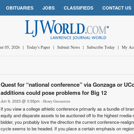
OBITUARIES
JOBS
CLASSIFIEDS
CONTACT US
st 05, 2026
|
Today's Paper
|
Submit News
|
Subscribe Today
|
My Ac
Quest for “national conference” via Gonzaga or UC
additions could pose problems for Big 12
Jun 9, 2023 @ 3:55pm
- Henry Greenstein
If you view a college athletic conference primarily as a bundle of bra
equity and disparate assets to be auctioned off to the highest media-r
bidder, you probably love the direction the current conference-realig
cycle seems to be headed. If you place a certain emphasis on regiona