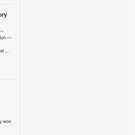
ory
 —
tion —
d ...
ey won