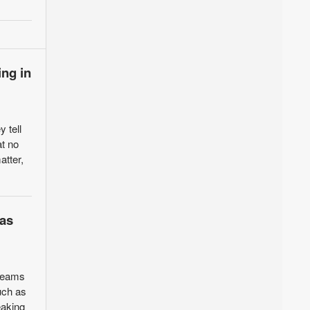
ing in
 tell
at no
atter,
sas
 teams
uch as
eaking