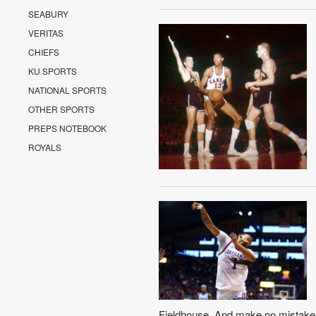
SEABURY
VERITAS
CHIEFS
KU SPORTS
NATIONAL SPORTS
OTHER SPORTS
PREPS NOTEBOOK
ROYALS
Fieldhouse. And make no mistake a