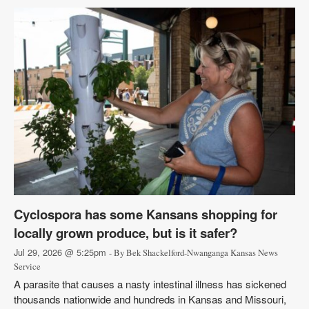
Cyclospora has some Kansans shopping for
locally grown produce, but is it safer?
Jul 29, 2026 @ 5:25pm
- By Bek Shackelford-Nwanganga Kansas News
Service
A parasite that causes a nasty intestinal illness has sickened
thousands nationwide and hundreds in Kansas and Missouri,