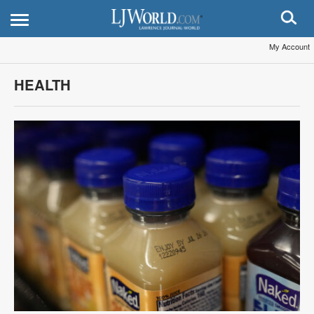
My Account
HEALTH