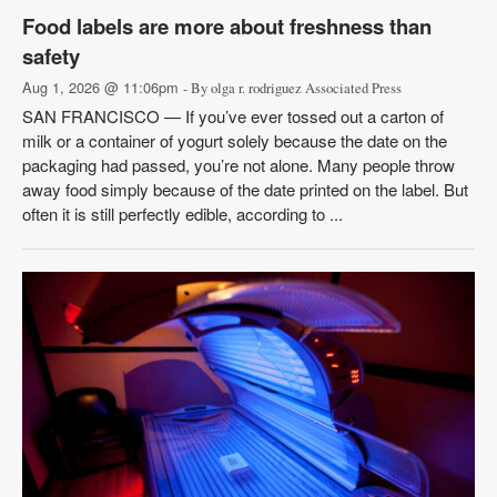
Food labels are more about freshness than
safety
Aug 1, 2026 @ 11:06pm
- By olga r. rodriguez Associated Press
SAN FRANCISCO — If you’ve ever tossed out a carton of
milk or a container of yogurt solely because the date on the
packaging had passed, you’re not alone. Many people throw
away food simply because of the date printed on the label. But
often it is still perfectly edible, according to ...