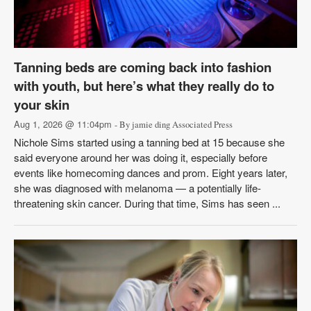
Tanning beds are coming back into fashion
with youth, but here’s what they really do to
your skin
Aug 1, 2026 @ 11:04pm
- By jamie ding Associated Press
Nichole Sims started using a tanning bed at 15 because she
said everyone around her was doing it, especially before
events like homecoming dances and prom. Eight years later,
she was diagnosed with melanoma — a potentially life-
threatening skin cancer. During that time, Sims has seen ...