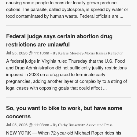
causing some people to consider locally grown produce
options The parasite, called cyclospora, is spread by water or
food contaminated by human waste. Federal officials are ...
Federal judge says certain abortion drug
restrictions are unlawful
Jul 25, 2026 @ 11:10pm
- By Kelcie Moseley-Morris Kansas Reflector
A federal judge in Virginia ruled Thursday that the U.S. Food
and Drug Administration did not sufficiently justify restrictions
imposed in 2023 on a drug used to terminate early
pregnancies, adding another layer of complexity to a string of
legal cases with opposing goals that could affect ...
So, you want to bike to work, but have some
concerns
Jul 25, 2026 @ 11:08pm
- By Cathy Bussewitz Associated Press
NEW YORK — When 72-year-old Michael Roper rides his