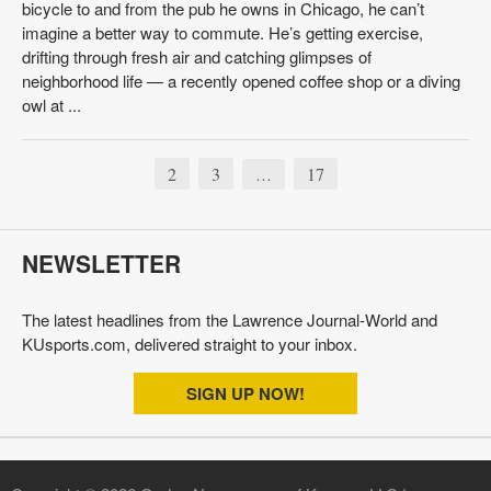
bicycle to and from the pub he owns in Chicago, he can’t
imagine a better way to commute. He’s getting exercise,
drifting through fresh air and catching glimpses of
neighborhood life — a recently opened coffee shop or a diving
owl at ...
2
3
17
…
NEWSLETTER
The latest headlines from the Lawrence Journal-World and
KUsports.com, delivered straight to your inbox.
SIGN UP NOW!