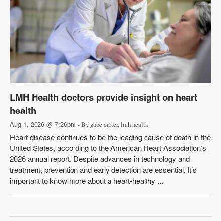
LMH Health doctors provide insight on heart
health
Aug 1, 2026 @ 7:26pm
- By gabe carter, lmh health
Heart disease continues to be the leading cause of death in the
United States, according to the American Heart Association’s
2026 annual report. Despite advances in technology and
treatment, prevention and early detection are essential. It’s
important to know more about a heart-healthy ...