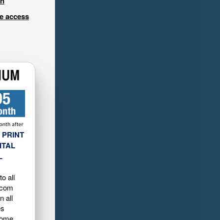
in
ee access
 PRINT
ITAL
L
o all
.com
n all
es
home