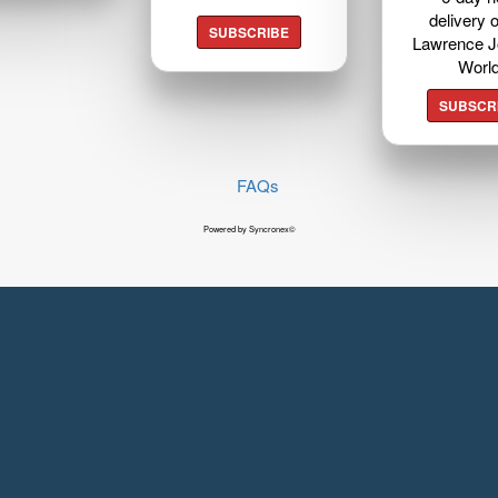
delivery o
SUBSCRIBE
Lawrence J
Worl
SUBSCR
FAQs
Powered by Syncronex©