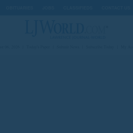
OBITUARIES
JOBS
CLASSIFIEDS
CONTACT US
st 06, 2026
|
Today's Paper
|
Submit News
|
Subscribe Today
|
My Ac