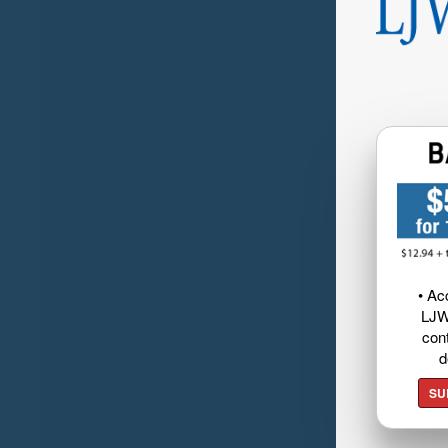
• Ac
LJW
cont
d
SU