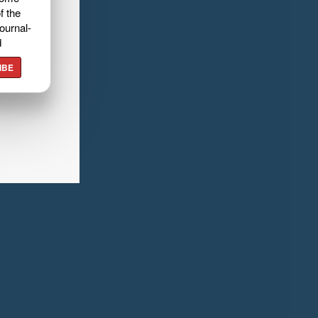
f the
ournal-
d
IBE