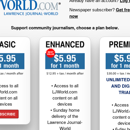
Log 
Already have an account?
Get fr
Newspaper subscriber?
now
Support community journalism, choose a plan below.
UNLIMITED
cess to all
• Access to all
AND DIG
orld.com
LJWorld.com
TRIA
ent on all
content on all
evices
devices
• Access t
• Sunday home
LJWorld
BSCRIBE
delivery of the
content o
Lawrence Journal-
devic
World
• 6-day 