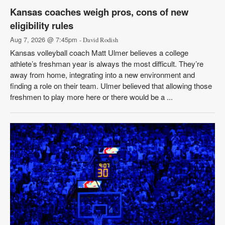
Kansas coaches weigh pros, cons of new
eligibility rules
Aug 7, 2026 @ 7:45pm
- David Rodish
Kansas volleyball coach Matt Ulmer believes a college
athlete’s freshman year is always the most difficult. They’re
away from home, integrating into a new environment and
finding a role on their team. Ulmer believed that allowing those
freshmen to play more here or there would be a ...