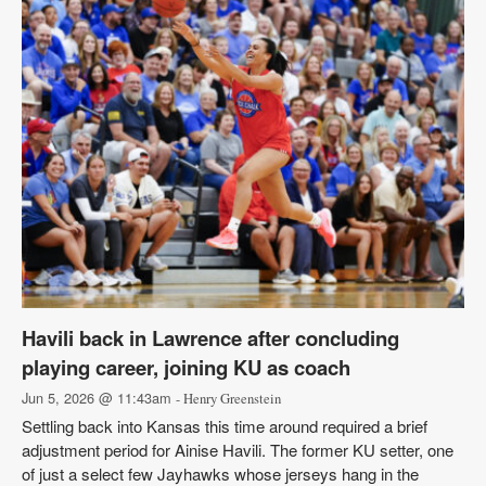
Havili back in Lawrence after concluding
playing career, joining KU as coach
Jun 5, 2026 @ 11:43am
- Henry Greenstein
Settling back into Kansas this time around required a brief
adjustment period for Ainise Havili. The former KU setter, one
of just a select few Jayhawks whose jerseys hang in the