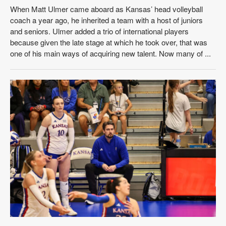
When Matt Ulmer came aboard as Kansas’ head volleyball
coach a year ago, he inherited a team with a host of juniors
and seniors. Ulmer added a trio of international players
because given the late stage at which he took over, that was
one of his main ways of acquiring new talent. Now many of ...