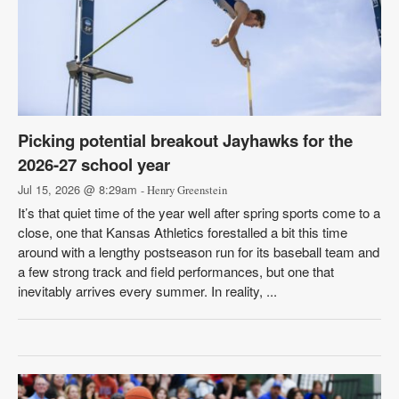
Picking potential breakout Jayhawks for the
2026-27 school year
Jul 15, 2026 @ 8:29am
- Henry Greenstein
It’s that quiet time of the year well after spring sports come to a
close, one that Kansas Athletics forestalled a bit this time
around with a lengthy postseason run for its baseball team and
a few strong track and field performances, but one that
inevitably arrives every summer. In reality, ...