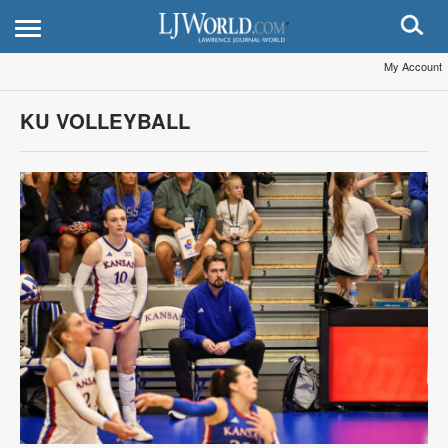
My Account
KU VOLLEYBALL