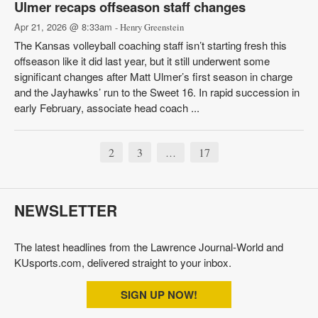
Ulmer recaps offseason staff changes
Apr 21, 2026 @ 8:33am
- Henry Greenstein
The Kansas volleyball coaching staff isn’t starting fresh this
offseason like it did last year, but it still underwent some
significant changes after Matt Ulmer’s first season in charge
and the Jayhawks’ run to the Sweet 16. In rapid succession in
early February, associate head coach ...
2
3
17
…
NEWSLETTER
The latest headlines from the Lawrence Journal-World and
KUsports.com, delivered straight to your inbox.
SIGN UP NOW!