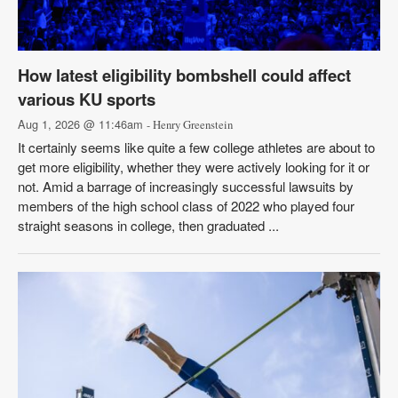
How latest eligibility bombshell could affect
various KU sports
Aug 1, 2026 @ 11:46am
- Henry Greenstein
It certainly seems like quite a few college athletes are about to
get more eligibility, whether they were actively looking for it or
not. Amid a barrage of increasingly successful lawsuits by
members of the high school class of 2022 who played four
straight seasons in college, then graduated ...