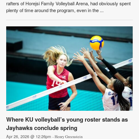
rafters of Horejsi Family Volleyball Arena, had obviously spent
plenty of time around the program, even in the ...
Where KU volleyball’s young roster stands as
Jayhawks conclude spring
Apr 26, 2026 @ 12:26pm
- Henry Greenstein