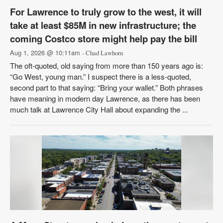
For Lawrence to truly grow to the west, it will
take at least $85M in new infrastructure; the
coming Costco store might help pay the bill
Aug 1, 2026 @ 10:11am
- Chad Lawhorn
The oft-quoted, old saying from more than 150 years ago is:
“Go West, young man.” I suspect there is a less-quoted,
second part to that saying: “Bring your wallet.” Both phrases
have meaning in modern day Lawrence, as there has been
much talk at Lawrence City Hall about expanding the ...