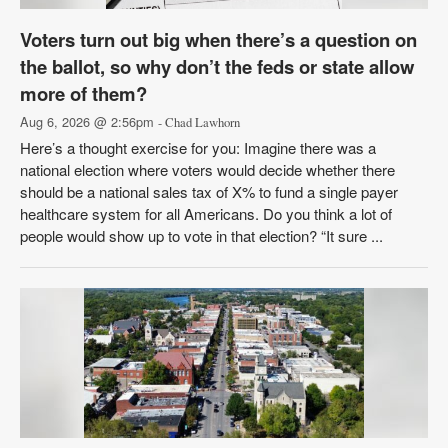
Voters turn out big when there’s a question on
the ballot, so why don’t the feds or state allow
more of them?
Aug 6, 2026 @ 2:56pm
- Chad Lawhorn
Here’s a thought exercise for you: Imagine there was a
national election where voters would decide whether there
should be a national sales tax of X% to fund a single payer
healthcare system for all Americans. Do you think a lot of
people would show up to vote in that election? “It sure ...