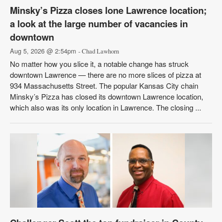
Minsky’s Pizza closes lone Lawrence location;
a look at the large number of vacancies in
downtown
Aug 5, 2026 @ 2:54pm
- Chad Lawhorn
No matter how you slice it, a notable change has struck
downtown Lawrence — there are no more slices of pizza at
934 Massachusetts Street. The popular Kansas City chain
Minsky’s Pizza has closed its downtown Lawrence location,
which also was its only location in Lawrence. The closing ...