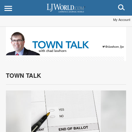
My Account
TOWN TALK