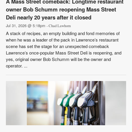
A Mass Street comeback: Longtime restaurant
owner Bob Schumm reopening Mass Street
Deli nearly 20 years after it closed
Jul 31, 2026 @ 5:18pm
- Chad Lawhorn
A stack of recipes, an empty building and fond memories of
when he was a leader of the pack in Lawrence’s restaurant
scene has set the stage for an unexpected comeback
Lawrence’s once-popular Mass Street Deli is reopening, and
yes, original owner Bob Schumm will be the owner and
operator. ...