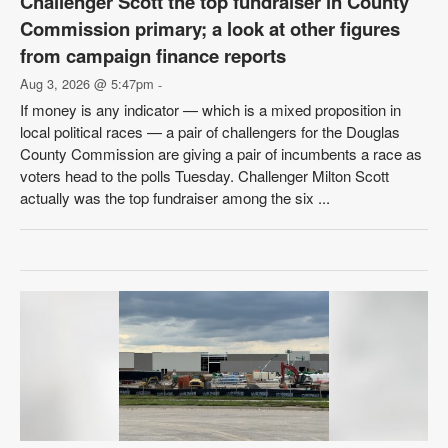
Challenger Scott the top fundraiser in County
Commission primary; a look at other figures
from campaign finance reports
Aug 3, 2026 @ 5:47pm
-
If money is any indicator — which is a mixed proposition in
local political races — a pair of challengers for the Douglas
County Commission are giving a pair of incumbents a race as
voters head to the polls Tuesday. Challenger Milton Scott
actually was the top fundraiser among the six ...