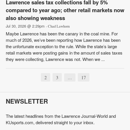
Lawrence sales tax collections fall by 5%
compared to year ago; other retail markets now
also showing weakness
Jul 30, 2026 @ 2:29pm
- Chad Lawhorn
Maybe Lawrence has been the canary in the coal mine. For
much of 2026, we’ve been reporting how Lawrence has been
the unfortunate exception to the rule. While the state’s large
retail markets were posting gains in the amount of sales taxes
they were collecting, Lawrence was not. When we ...
2
3
17
…
NEWSLETTER
The latest headlines from the Lawrence Journal-World and
KUsports.com, delivered straight to your inbox.