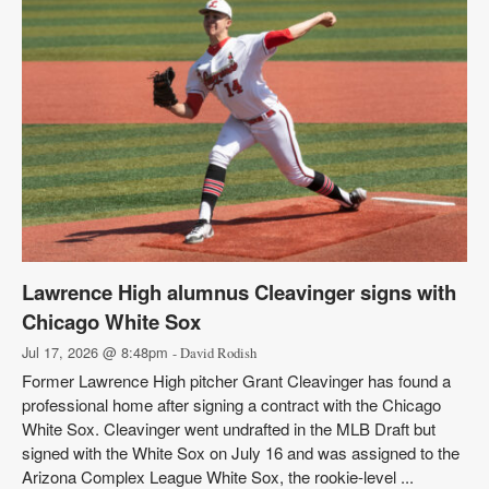
Lawrence High alumnus Cleavinger signs with
Chicago White Sox
Jul 17, 2026 @ 8:48pm
- David Rodish
Former Lawrence High pitcher Grant Cleavinger has found a
professional home after signing a contract with the Chicago
White Sox. Cleavinger went undrafted in the MLB Draft but
signed with the White Sox on July 16 and was assigned to the
Arizona Complex League White Sox, the rookie-level ...