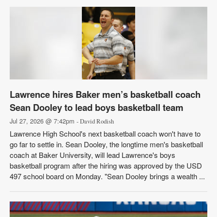
Lawrence hires Baker men’s basketball coach
Sean Dooley to lead boys basketball team
Jul 27, 2026 @ 7:42pm
- David Rodish
Lawrence High School's next basketball coach won't have to
go far to settle in. Sean Dooley, the longtime men's basketball
coach at Baker University, will lead Lawrence's boys
basketball program after the hiring was approved by the USD
497 school board on Monday. "Sean Dooley brings a wealth ...