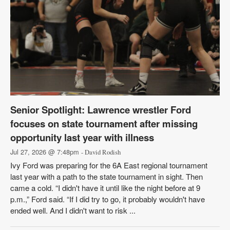
Senior Spotlight: Lawrence wrestler Ford
focuses on state tournament after missing
opportunity last year with illness
Jul 27, 2026 @ 7:48pm
- David Rodish
Ivy Ford was preparing for the 6A East regional tournament
last year with a path to the state tournament in sight. Then
came a cold. “I didn't have it until like the night before at 9
p.m.,” Ford said. “If I did try to go, it probably wouldn't have
ended well. And I didn't want to risk ...