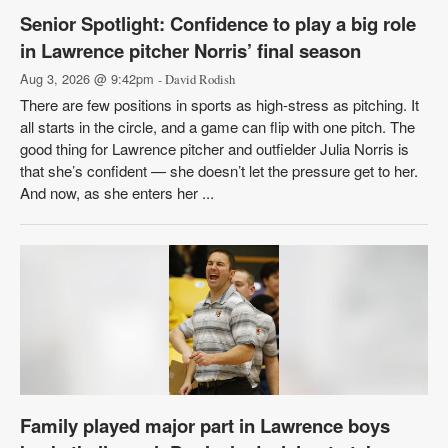
Senior Spotlight: Confidence to play a big role
in Lawrence pitcher Norris’ final season
Aug 3, 2026 @ 9:42pm
- David Rodish
There are few positions in sports as high-stress as pitching. It
all starts in the circle, and a game can flip with one pitch. The
good thing for Lawrence pitcher and outfielder Julia Norris is
that she’s confident — she doesn’t let the pressure get to her.
And now, as she enters her ...
Family played major part in Lawrence boys