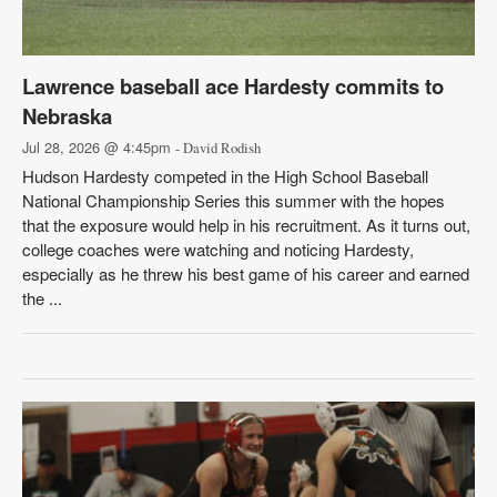
Lawrence baseball ace Hardesty commits to
Nebraska
Jul 28, 2026 @ 4:45pm
- David Rodish
Hudson Hardesty competed in the High School Baseball
National Championship Series this summer with the hopes
that the exposure would help in his recruitment. As it turns out,
college coaches were watching and noticing Hardesty,
especially as he threw his best game of his career and earned
the ...