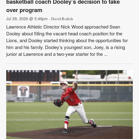
basketball coach Dooley’s decision to take
over program
Jul 29, 2026 @ 5:49pm
- David Rodish
Lawrence Athletic Director Nick Wood approached Sean
Dooley about filling the vacant head coach position for the
Lions, and Dooley started thinking about the opportunities for
him and his family. Dooley’s youngest son, Joey, is a rising
junior at Lawrence and a two-year starter for the ...