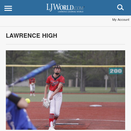
My Account
LAWRENCE HIGH