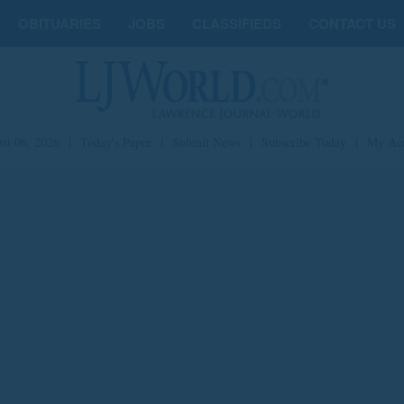
OBITUARIES
JOBS
CLASSIFIEDS
CONTACT US
st 06, 2026
|
Today's Paper
|
Submit News
|
Subscribe Today
|
My Ac