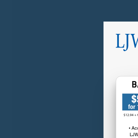
• Ac
LJW