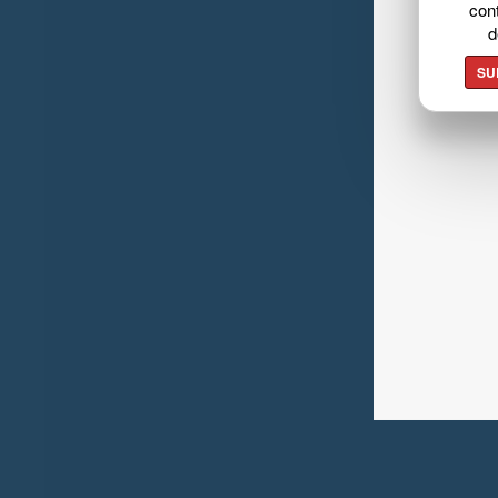
cont
d
SU