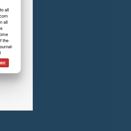
o all
.com
n all
es
home
f the
ournal-
d
IBE