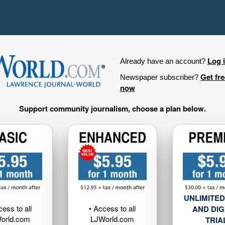
Log 
Already have an account?
Get fr
Newspaper subscriber?
now
Support community journalism, choose a plan below.
UNLIMITED
cess to all
• Access to all
AND DIG
orld.com
LJWorld.com
TRIA