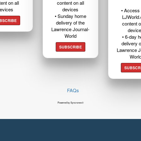
ent on all
content on all
evices
devices
• Access t
• Sunday home
LJWorld
BSCRIBE
delivery of the
content o
Lawrence Journal-
devic
World
• 6-day 
delivery o
SUBSCRIBE
Lawrence J
Worl
SUBSCR
FAQs
Powered by Syncronex©