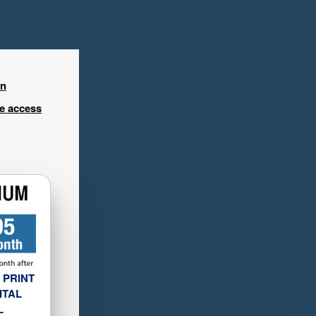
in
ee access
 PRINT
ITAL
L