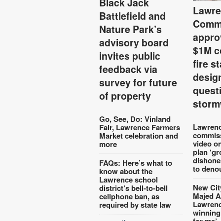
Black Jack
Lawre
Battlefield and
Comm
Nature Park’s
appro
advisory board
$1M c
invites public
fire s
feedback via
desig
survey for future
quest
of property
storm
Go, See, Do: Vinland
Lawrenc
Fair, Lawrence Farmers
commiss
Market celebration and
video o
more
plan ‘gr
dishone
FAQs: Here’s what to
to deno
know about the
Lawrence school
New Cit
district’s bell-to-bell
Majed A
cellphone ban, as
Lawrence
required by state law
winning
for me’