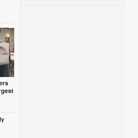
ers
rgest
ly