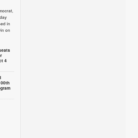
mocrat,
sday
sed in
win on
seats
r
ct 4
l
100th
ogram