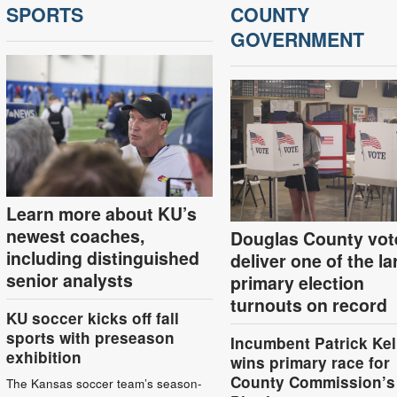
SPORTS
COUNTY
GOVERNMENT
Learn more about KU’s
newest coaches,
Douglas County vot
including distinguished
deliver one of the la
senior analysts
primary election
turnouts on record
KU soccer kicks off fall
sports with preseason
Incumbent Patrick Kel
exhibition
wins primary race for
County Commission’s
The Kansas soccer team’s season-