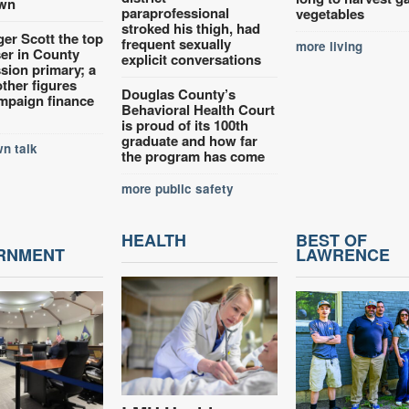
wn
paraprofessional
vegetables
stroked his thigh, had
ger Scott the top
frequent sexually
more living
ser in County
explicit conversations
ion primary; a
other figures
Douglas County’s
mpaign finance
Behavioral Health Court
is proud of its 100th
graduate and how far
n talk
the program has come
more public safety
HEALTH
BEST OF
RNMENT
LAWRENCE