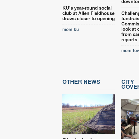
downto
KU’s year-round social
club at Allen Fieldhouse
Challen
draws closer to opening
fundrai
Commiss
look at 
more ku
from ca
reports
more tow
OTHER NEWS
CITY
GOVE