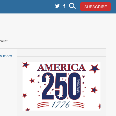
SUBSCRIBE
count
ew more