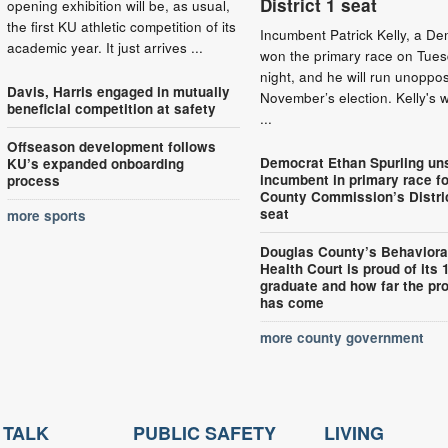
District 1 seat
opening exhibition will be, as usual,
the first KU athletic competition of its
Incumbent Patrick Kelly, a De
academic year. It just arrives ...
won the primary race on Tue
night, and he will run unoppo
Davis, Harris engaged in mutually
November’s election. Kelly's 
beneficial competition at safety
...
Offseason development follows
Democrat Ethan Spurling un
KU’s expanded onboarding
incumbent in primary race fo
process
County Commission’s Distri
seat
more sports
Douglas County’s Behaviora
Health Court is proud of its 
graduate and how far the pr
has come
more county government
 TALK
PUBLIC SAFETY
LIVING