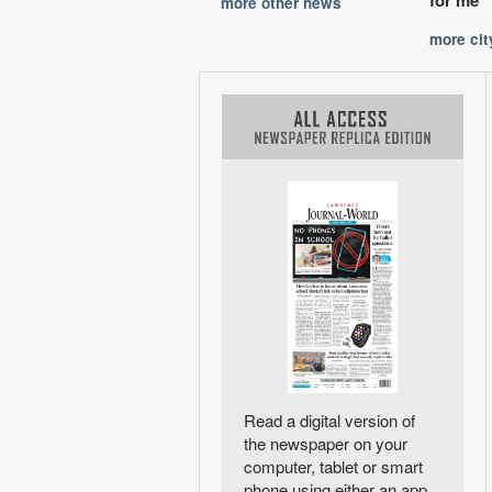
more other news
more ci
Read a digital version of
the newspaper on your
computer, tablet or smart
phone using either an app