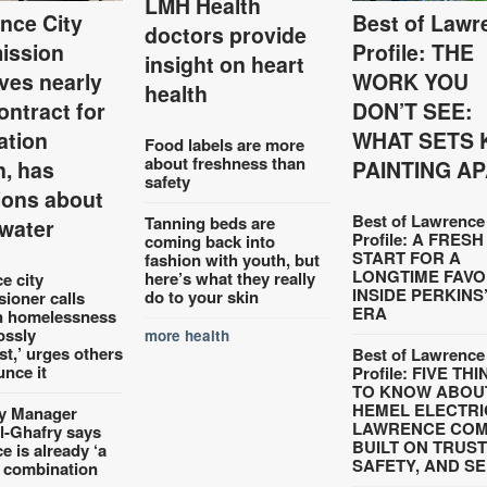
LMH Health
nce City
Best of Lawr
doctors provide
ission
Profile: THE
insight on heart
ves nearly
WORK YOU
health
ontract for
DON’T SEE:
tation
WHAT SETS 
Food labels are more
about freshness than
n, has
PAINTING A
safety
ions about
Best of Lawrence
Tanning beds are
water
Profile: A FRESH
coming back into
START FOR A
fashion with youth, but
LONGTIME FAVO
here’s what they really
e city
INSIDE PERKINS
do to your skin
ioner calls
ERA
n homelessness
ossly
more health
st,’ urges others
Best of Lawrence
unce it
Profile: FIVE TH
TO KNOW ABOU
HEMEL ELECTRI
y Manager
LAWRENCE CO
l-Ghafry says
BUILT ON TRUST
 is already ‘a
SAFETY, AND S
 combination