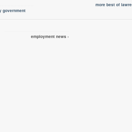
more best of lawr
ty government
employment news ›