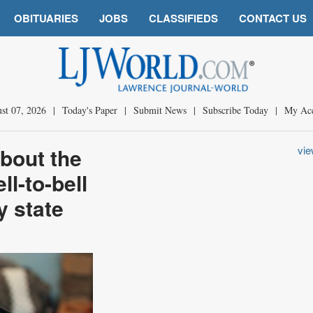
OBITUARIES
JOBS
CLASSIFIEDS
CONTACT US
st 07, 2026
|
Today's Paper
|
Submit News
|
Subscribe Today
|
My Ac
bout the
vi
ll-to-bell
y state