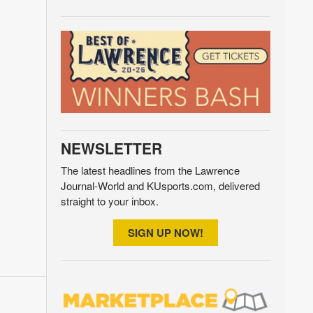
NEWSLETTER
The latest headlines from the Lawrence
Journal-World and KUsports.com, delivered
straight to your inbox.
SIGN UP NOW!