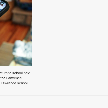
eturn to school next
w the Lawrence
y. Lawrence school