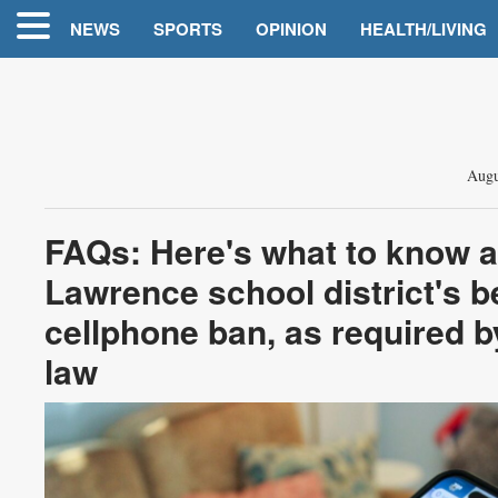
NEWS
SPORTS
OPINION
HEALTH/LIVING
Augu
FAQs: Here's what to know a
Lawrence school district's be
cellphone ban, as required b
law