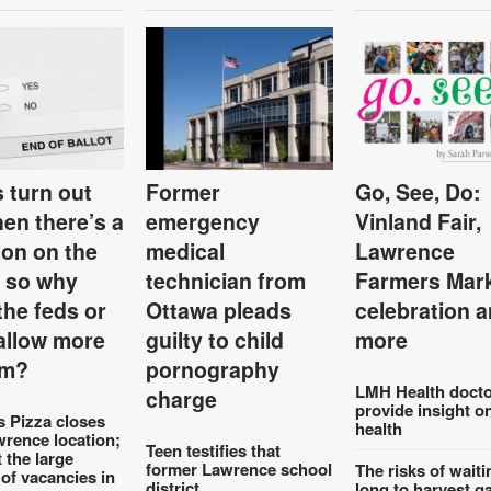
 turn out
Former
Go, See, Do:
hen there’s a
emergency
Vinland Fair,
ion on the
medical
Lawrence
, so why
technician from
Farmers Mar
the feds or
Ottawa pleads
celebration 
 allow more
guilty to child
more
em?
pornography
LMH Health docto
charge
provide insight o
s Pizza closes
health
wrence location;
Teen testifies that
t the large
former Lawrence school
The risks of waiti
of vacancies in
district
long to harvest g