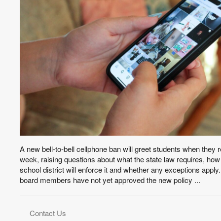
A new bell-to-bell cellphone ban will greet students when they r
week, raising questions about what the state law requires, ho
school district will enforce it and whether any exceptions appl
board members have not yet approved the new policy ...
Contact Us