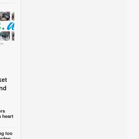
ket
and
rs
n heart
ng too
arden