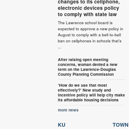
changes to its cellphone,
electronic devices policy
to comply with state law
The Lawrence school board is
expected to approve a new policy in
August to comply with a bell-to-bell
ban on cellphones in schools that's
...
After raising open meeting
concerns, woman denied a new
term on the Lawrence-Douglas
County Planning Commission
‘How do we use that most
effectively?’ New study and
incentive policy will help city make
its affordable housing decisions
more news
KU
TOWN