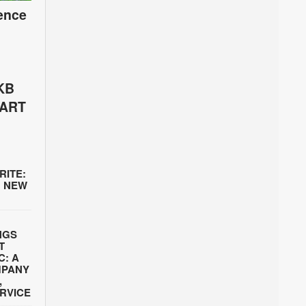
ence
KB
PART
RITE:
’ NEW
INGS
T
C: A
MPANY
,
ERVICE