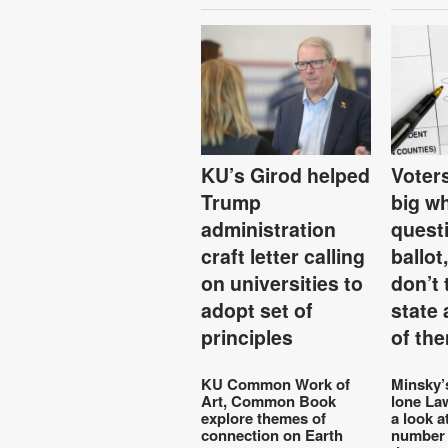
KU’s Girod helped
Voters
Trump
big w
administration
quest
craft letter calling
ballot
on universities to
don’t 
adopt set of
state
principles
of th
KU Common Work of
Minsky’
Art, Common Book
lone La
explore themes of
a look a
connection on Earth
number 