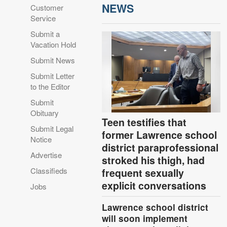
NEWS
Customer
Service
Submit a
Vacation Hold
Submit News
Submit Letter
to the Editor
Submit
Obituary
Teen testifies that
Submit Legal
former Lawrence school
Notice
district paraprofessional
Advertise
stroked his thigh, had
Classifieds
frequent sexually
explicit conversations
Jobs
Lawrence school district
will soon implement