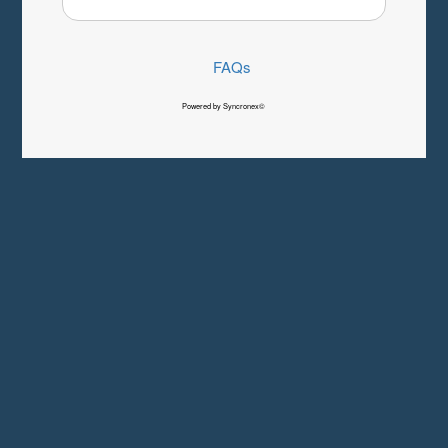
FAQs
Powered by Syncronex©