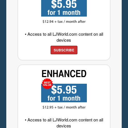
• Access to all LJWorld.com content on all
devices
SUBSCRIBE
• Access to all LJWorld.com content on all
devices