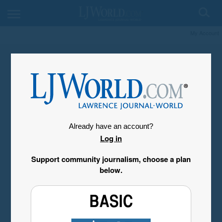
My Account
Already have an account?
Log in
Support community journalism, choose a plan
below.