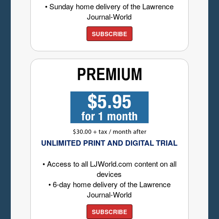
• Sunday home delivery of the Lawrence
Journal-World
SUBSCRIBE
UNLIMITED PRINT AND DIGITAL TRIAL
• Access to all LJWorld.com content on all
devices
• 6-day home delivery of the Lawrence
Journal-World
SUBSCRIBE