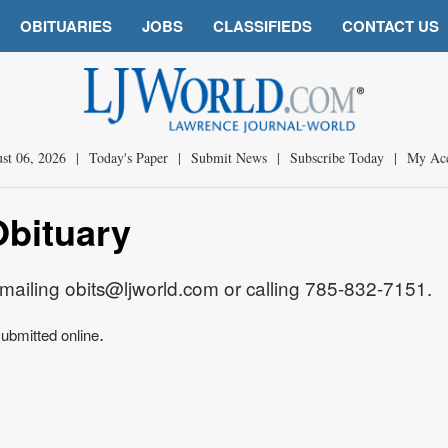
OBITUARIES
JOBS
CLASSIFIEDS
CONTACT US
st 06, 2026
|
Today's Paper
|
Submit News
|
Subscribe Today
|
My Ac
Obituary
mailing obits@ljworld.com or calling 785-832-7151.
.
ubmitted online