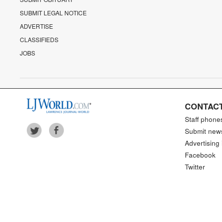
SUBMIT LEGAL NOTICE
ADVERTISE
CLASSIFIEDS
JOBS
CONTACT
Staff phone
Submit new
Advertising 
Facebook
Twitter