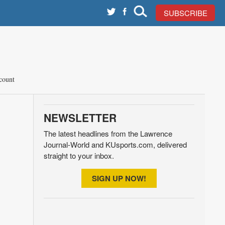
SUBSCRIBE
count
NEWSLETTER
The latest headlines from the Lawrence
Journal-World and KUsports.com, delivered
straight to your inbox.
SIGN UP NOW!