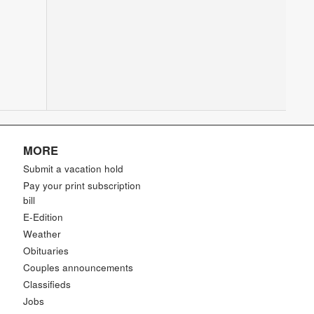
MORE
Submit a vacation hold
Pay your print subscription
bill
E-Edition
Weather
Obituaries
Couples announcements
Classifieds
Jobs