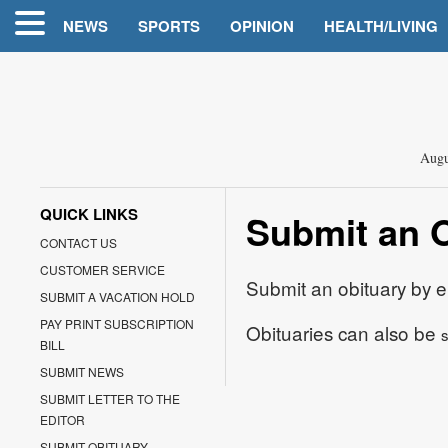
NEWS
SPORTS
OPINION
HEALTH/LIVING
Augu
QUICK LINKS
Submit an 
CONTACT US
CUSTOMER SERVICE
Submit an obituary by e
SUBMIT A VACATION HOLD
PAY PRINT SUBSCRIPTION
Obituaries can also be
s
BILL
SUBMIT NEWS
SUBMIT LETTER TO THE
EDITOR
SUBMIT OBITUARY