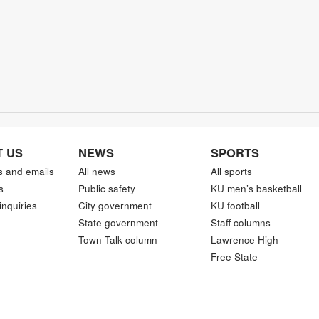
 US
NEWS
SPORTS
s and emails
All news
All sports
s
Public safety
KU men’s basketball
inquiries
City government
KU football
State government
Staff columns
Town Talk column
Lawrence High
Free State