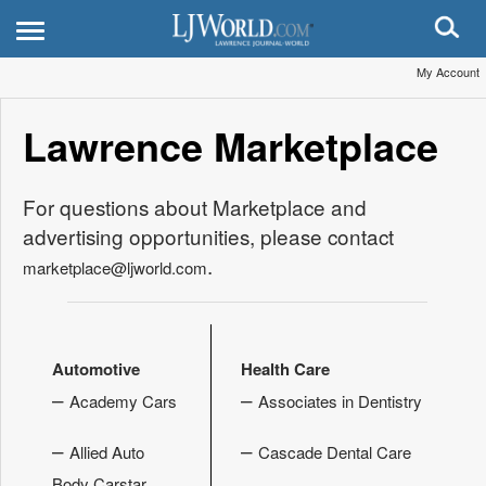
My Account
Lawrence Marketplace
For questions about Marketplace and
advertising opportunities, please contact
.
marketplace@ljworld.com
Automotive
Health Care
–
–
Academy Cars
Associates in Dentistry
–
–
Allied Auto
Cascade Dental Care
Body Carstar