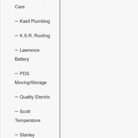
Care
–
Kastl Plumbing
–
K.S.R. Roofing
–
Lawrence
Battery
–
PDS
Moving/Storage
–
Quality Electric
–
Scott
Temperature
–
Stanley