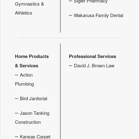
Sigler Pharmacy
Gymnastics &
Athletics
–
Wakarusa Family Dental
Home Products
Professional Services
–
& Services
David J. Brown Law
–
Action
Plumbing
–
Bird Janitorial
–
Jason Tanking
Construction
–
Kansas Carpet