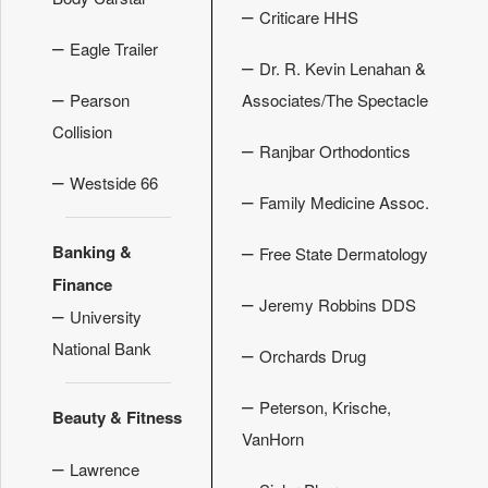
–
Criticare HHS
–
Eagle Trailer
–
Dr. R. Kevin Lenahan &
–
Pearson
Associates/The Spectacle
Collision
–
Ranjbar Orthodontics
–
Westside 66
–
Family Medicine Assoc.
–
Banking &
Free State Dermatology
Finance
–
Jeremy Robbins DDS
–
University
National Bank
–
Orchards Drug
–
Peterson, Krische,
Beauty & Fitness
VanHorn
–
Lawrence
–