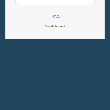
FAQs
Powered by Syncronex©