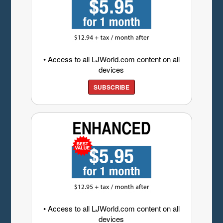
• Access to all LJWorld.com content on all
devices
SUBSCRIBE
• Access to all LJWorld.com content on all
devices