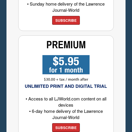
• Sunday home delivery of the Lawrence
Journal-World
SUBSCRIBE
UNLIMITED PRINT AND DIGITAL TRIAL
• Access to all LJWorld.com content on all
devices
• 6-day home delivery of the Lawrence
Journal-World
SUBSCRIBE