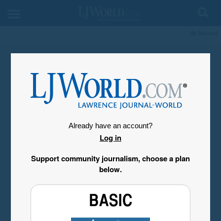
My Account
Already have an account?
Log in
Support community journalism, choose a plan
below.