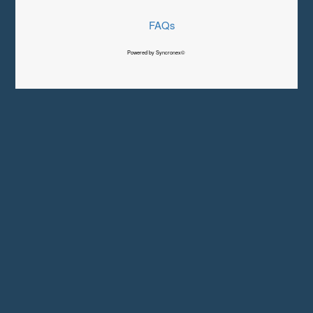
FAQs
Powered by Syncronex©