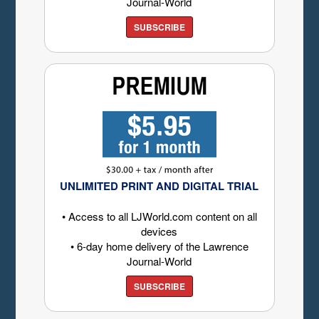
Journal-World
SUBSCRIBE
UNLIMITED PRINT AND DIGITAL TRIAL
• Access to all LJWorld.com content on all
devices
• 6-day home delivery of the Lawrence
Journal-World
SUBSCRIBE