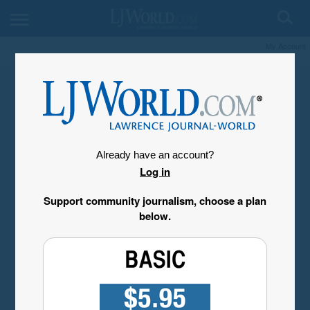
My Account
Already have an account?
Log in
Support community journalism, choose a plan
below.