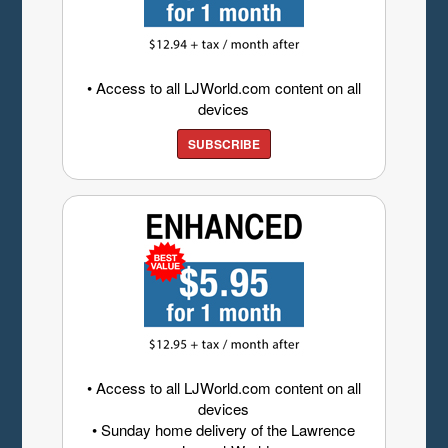
• Access to all LJWorld.com content on all
devices
SUBSCRIBE
• Access to all LJWorld.com content on all
devices
• Sunday home delivery of the Lawrence