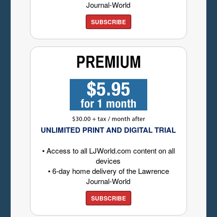
Journal-World
SUBSCRIBE
UNLIMITED PRINT AND DIGITAL TRIAL
• Access to all LJWorld.com content on all
devices
• 6-day home delivery of the Lawrence
Journal-World
SUBSCRIBE