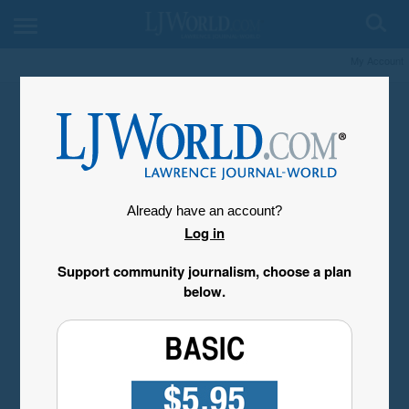
My Account
Already have an account?
Log in
Support community journalism, choose a plan
below.