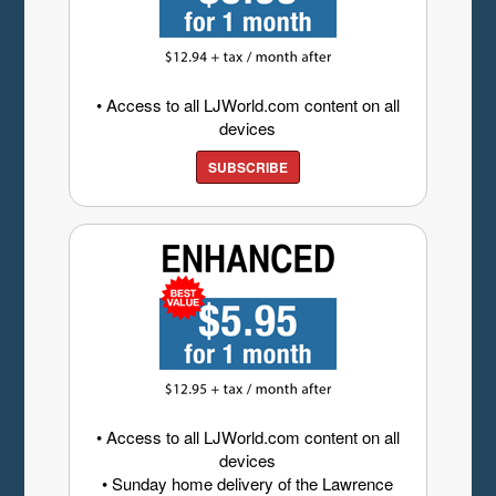
• Access to all LJWorld.com content on all
devices
SUBSCRIBE
• Access to all LJWorld.com content on all
devices
• Sunday home delivery of the Lawrence