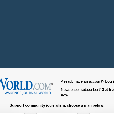
Log 
Already have an account?
Get fr
Newspaper subscriber?
now
Support community journalism, choose a plan below.