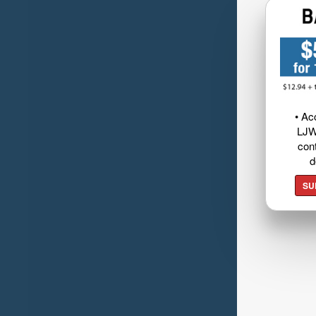
• Ac
LJW
cont
d
SU