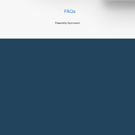
FAQs
Powered by Syncronex©