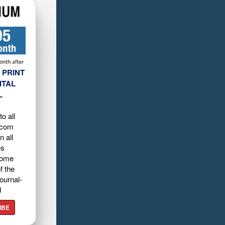
 PRINT
ITAL
L
o all
.com
n all
es
home
f the
ournal-
d
IBE