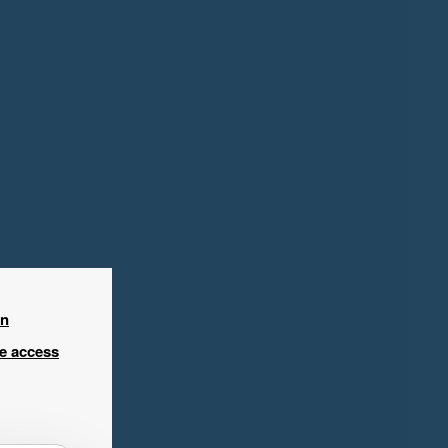
in
ee access