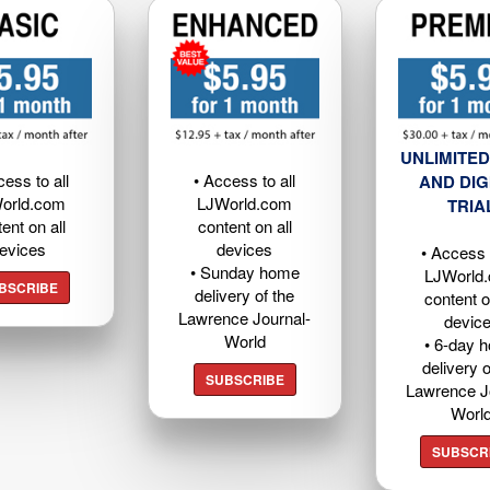
UNLIMITED
cess to all
• Access to all
AND DIG
orld.com
LJWorld.com
TRIA
ent on all
content on all
evices
devices
• Access t
• Sunday home
LJWorld
BSCRIBE
delivery of the
content o
Lawrence Journal-
devic
World
• 6-day 
delivery o
SUBSCRIBE
Lawrence J
Worl
SUBSCR