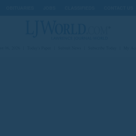
OBITUARIES
JOBS
CLASSIFIEDS
CONTACT US
st 06, 2026
|
Today's Paper
|
Submit News
|
Subscribe Today
|
My Ac