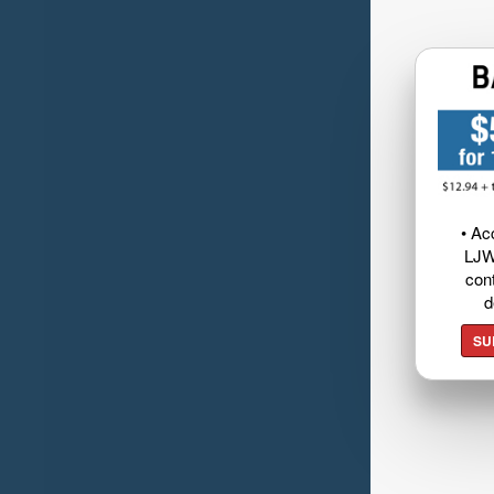
• Ac
LJW
cont
d
SU