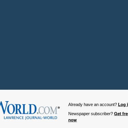
Log 
Already have an account?
Get fr
Newspaper subscriber?
now