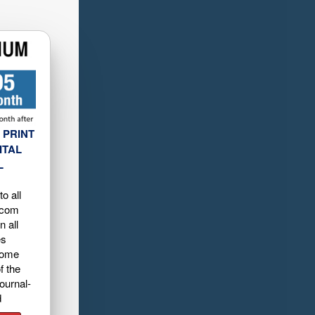
 PRINT
ITAL
L
o all
.com
n all
es
home
f the
ournal-
d