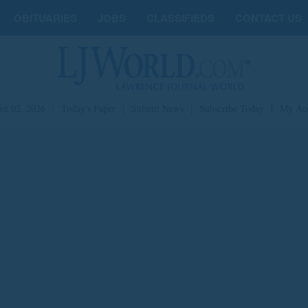
OBITUARIES
JOBS
CLASSIFIEDS
CONTACT US
st 02, 2026
|
Today's Paper
|
Submit News
|
Subscribe Today
|
My Ac