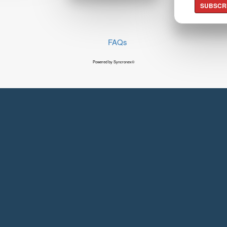
SUBSCR
FAQs
Powered by Syncronex©