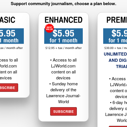
Support community journalism, choose a plan below.
UNLIMITED
cess to all
• Access to all
AND DIG
orld.com
LJWorld.com
TRIA
ent on all
content on all
evices
devices
• Access t
• Sunday home
LJWorld
BSCRIBE
delivery of the
content o
Lawrence Journal-
devic
World
• 6-day 
delivery o
SUBSCRIBE
Lawrence J
Worl