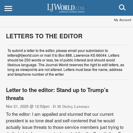
My Account
LETTERS TO THE EDITOR
To submit a letter to the editor, please email your submission to
letters@ljworld.com or mail it to Box 888, Lawrence KS 66044. Letters
should be 250 words or less, be of public interest and should avoid
libelous language. The Journal-World reserves the right to edit letters, as
long as viewpoints are not altered. Letters must bear the name, address
and telephone number of the writer.
Letter to the editor: Stand up to Trump’s
threats
Nov 21, 2025 @ 12:53pm
- D. M. Dailey, Lawrence
To the editor: I am appalled and stunned that our current
president is so tone deaf and self-centered that he would
actually issue threats to those service members just trying to