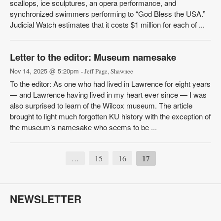
scallops, ice sculptures, an opera performance, and
synchronized swimmers performing to “God Bless the USA.”
Judicial Watch estimates that it costs $1 million for each of ...
Letter to the editor: Museum namesake
Nov 14, 2025 @ 5:20pm
- Jeff Page, Shawnee
To the editor: As one who had lived in Lawrence for eight years
— and Lawrence having lived in my heart ever since — I was
also surprised to learn of the Wilcox museum. The article
brought to light much forgotten KU history with the exception of
the museum’s namesake who seems to be ...
15
16
17
…
NEWSLETTER