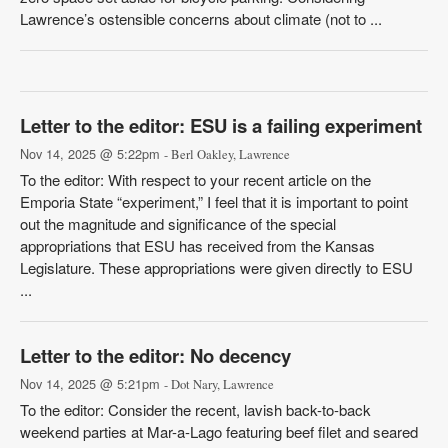
Lawrence’s ostensible concerns about climate (not to ...
Letter to the editor: ESU is a failing experiment
Nov 14, 2025 @ 5:22pm
- Berl Oakley, Lawrence
To the editor: With respect to your recent article on the
Emporia State “experiment,” I feel that it is important to point
out the magnitude and significance of the special
appropriations that ESU has received from the Kansas
Legislature. These appropriations were given directly to ESU
...
Letter to the editor: No decency
Nov 14, 2025 @ 5:21pm
- Dot Nary, Lawrence
To the editor: Consider the recent, lavish back-to-back
weekend parties at Mar-a-Lago featuring beef filet and seared