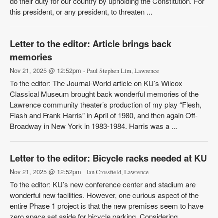
do their duty for our country by upholding the Constitution. For
this president, or any president, to threaten ...
Letter to the editor: Article brings back
memories
Nov 21, 2025 @ 12:52pm
- Paul Stephen Lim, Lawrence
To the editor: The Journal-World article on KU’s Wilcox
Classical Museum brought back wonderful memories of the
Lawrence community theater’s production of my play “Flesh,
Flash and Frank Harris” in April of 1980, and then again Off-
Broadway in New York in 1983-1984. Harris was a ...
Letter to the editor: Bicycle racks needed at KU
Nov 21, 2025 @ 12:52pm
- Ian Crossfield, Lawrence
To the editor: KU’s new conference center and stadium are
wonderful new facilities. However, one curious aspect of the
entire Phase 1 project is that the new premises seem to have
zero space set aside for bicycle parking. Considering