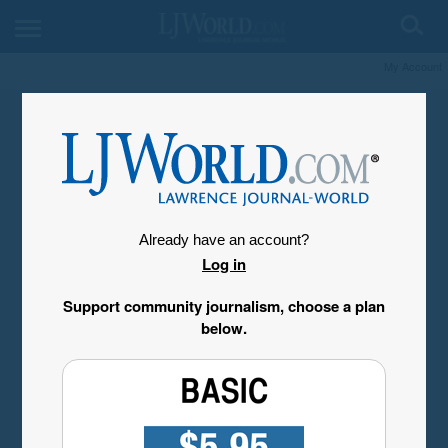
My Account
Already have an account?
Log in
Support community journalism, choose a plan
below.