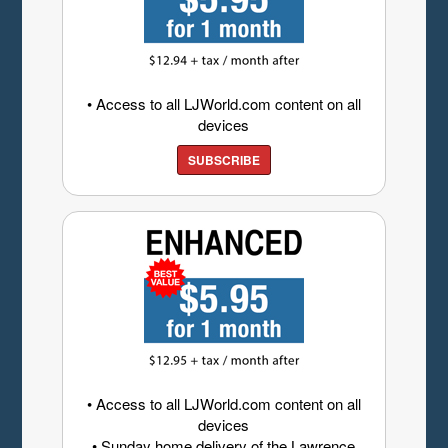
• Access to all LJWorld.com content on all
devices
SUBSCRIBE
• Access to all LJWorld.com content on all
devices
• Sunday home delivery of the Lawrence