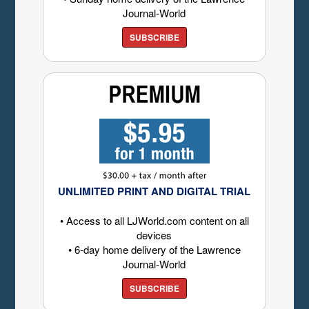
Journal-World
SUBSCRIBE
UNLIMITED PRINT AND DIGITAL TRIAL
• Access to all LJWorld.com content on all
devices
• 6-day home delivery of the Lawrence
Journal-World
SUBSCRIBE