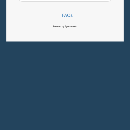
FAQs
Powered by Syncronex©