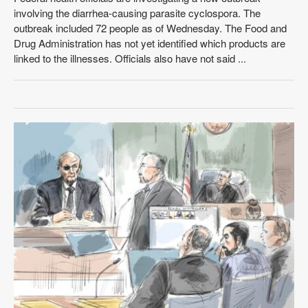
involving the diarrhea-causing parasite cyclospora. The
outbreak included 72 people as of Wednesday. The Food and
Drug Administration has not yet identified which products are
linked to the illnesses. Officials also have not said ...