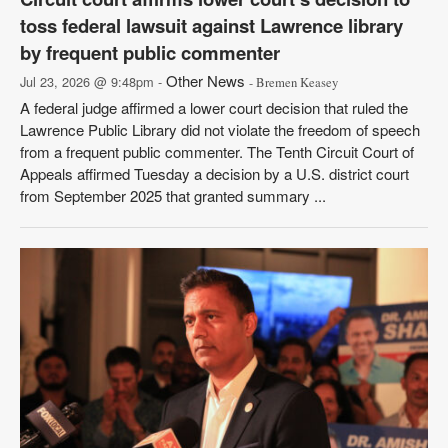
toss federal lawsuit against Lawrence library
by frequent public commenter
Other News
Jul 23, 2026 @ 9:48pm -
- Bremen Keasey
A federal judge affirmed a lower court decision that ruled the
Lawrence Public Library did not violate the freedom of speech
from a frequent public commenter. The Tenth Circuit Court of
Appeals affirmed Tuesday a decision by a U.S. district court
from September 2025 that granted summary ...