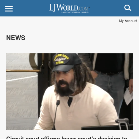
My Account
NEWS
Circuit court affirms lower court’s decision to