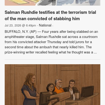
Salman Rushdie testifies at the terrorism trial
of the man convicted of stabbing him
National
Jul 23, 2026 @ 6:49pm -
-
BUFFALO, N.Y. (AP) — Four years after being stabbed on an
amphitheater stage, Salman Rushdie sat across a courtroom
from his convicted attacker Thursday and told jurors for a
second time about the ambush that nearly killed him. The
prize-winning writer recalled feeling what he thought was a ...