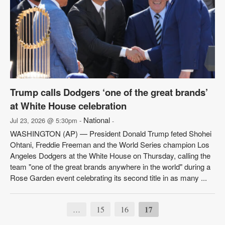
Trump calls Dodgers ‘one of the great brands’
at White House celebration
National
Jul 23, 2026 @ 5:30pm -
-
WASHINGTON (AP) — President Donald Trump feted Shohei
Ohtani, Freddie Freeman and the World Series champion Los
Angeles Dodgers at the White House on Thursday, calling the
team "one of the great brands anywhere in the world" during a
Rose Garden event celebrating its second title in as many ...
15
16
17
…