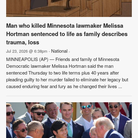
Man who killed Minnesota lawmaker Melissa
Hortman sentenced to life as family describes
trauma, loss
National
Jul 23, 2026 @ 6:38pm -
-
MINNEAPOLIS (AP) — Friends and family of Minnesota
Democratic lawmaker Melissa Hortman said the man
sentenced Thursday to two life terms plus 40 years after
pleading guilty to her murder failed to eliminate her legacy but
caused enduring fear and fury as he changed their lives ...