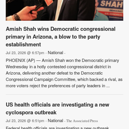
Amish Shah wins Democratic congressional
primary in Arizona, a blow to the party
establishment
National
Jul 23, 2026 @ 6:57pm -
-
PHOENIX (AP) — Amish Shah won the Democratic primary
Wednesday in a hotly contested congressional district in
Arizona, delivering another defeat to the Democratic
Congressional Campaign Committee, which backed a rival, as
more voters reject the preferences of party leaders in ...
US health officials are investigating a new
cyclospora outbreak
National
Jul 23, 2026 @ 6:51pm -
- The Associated Press
Federal health officials are investigating a new outbreak