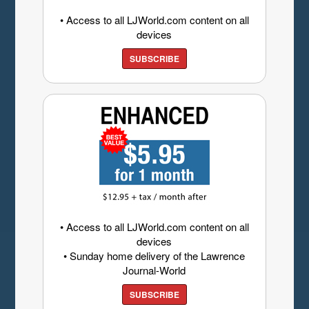
• Access to all LJWorld.com content on all
devices
SUBSCRIBE
• Access to all LJWorld.com content on all
devices
• Sunday home delivery of the Lawrence
Journal-World
SUBSCRIBE