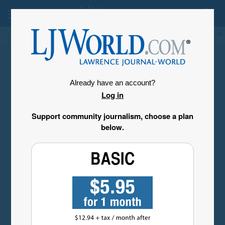
My Account
Already have an account?
Log in
Support community journalism, choose a plan
below.