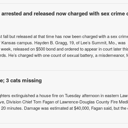
y arrested and released now charged with sex crime 
 fall but released at that time has now been charged with a sex crim
 of Kansas campus. Hayden B. Gragg, 19, of Lee’s Summit, Mo., was
 week, released on $500 bond and ordered to appear in court later thi
ords. He’s charged with one count of sexual battery, a misdemeanor, f
e; 3 cats missing
ighters extinguished a house fire on Tuesday afternoon in eastern La
rive, Division Chief Tom Fagan of Lawrence-Douglas County Fire Medi
l in 20 minutes. Damage was estimated at $40,000, Fagan said, but the