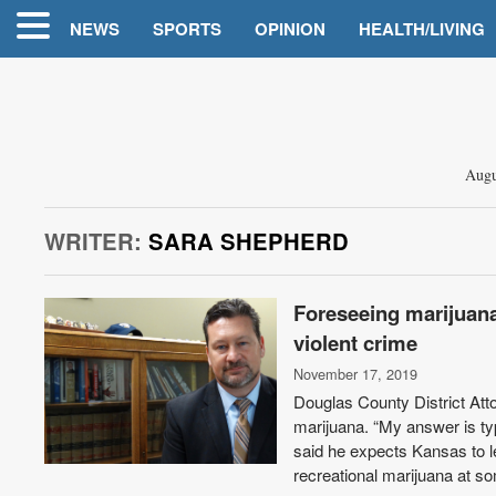
NEWS
SPORTS
OPINION
HEALTH/LIVING
Augu
WRITER:
SARA SHEPHERD
Foreseeing marijuana
violent crime
November 17, 2019
Douglas County District Att
marijuana. “My answer is typ
said he expects Kansas to l
recreational marijuana at so