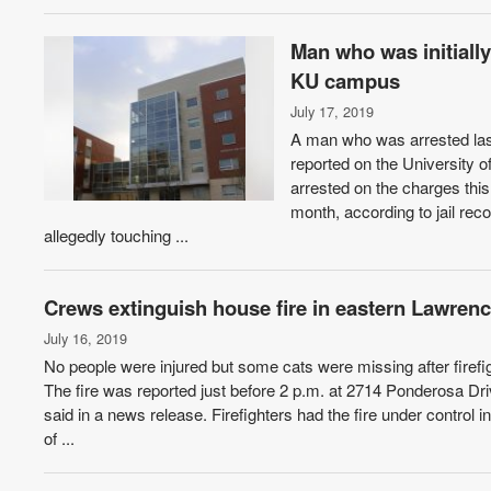
Man who was initiall
KU campus
July 17, 2019
A man who was arrested last
reported on the University
arrested on the charges this
month, according to jail rec
allegedly touching ...
Crews extinguish house fire in eastern Lawrenc
July 16, 2019
No people were injured but some cats were missing after firef
The fire was reported just before 2 p.m. at 2714 Ponderosa D
said in a news release. Firefighters had the fire under contro
of ...