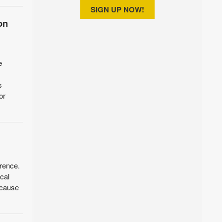
SIGN UP NOW!
on
e
s
or
wrence.
cal
 cause