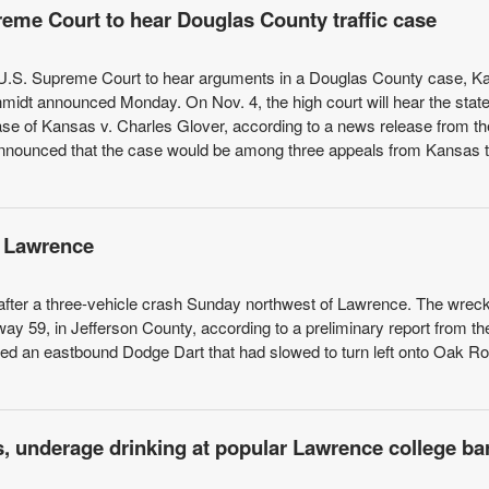
preme Court to hear Douglas County traffic case
e U.S. Supreme Court to hear arguments in a Douglas County case, 
idt announced Monday. On Nov. 4, the high court will hear the state
case of Kansas v. Charles Glover, according to a news release from t
announced that the case would be among three appeals from Kansas t
of Lawrence
 after a three-vehicle crash Sunday northwest of Lawrence. The wrec
 59, in Jefferson County, according to a preliminary report from th
d an eastbound Dodge Dart that had slowed to turn left onto Oak Ro
s, underage drinking at popular Lawrence college ba