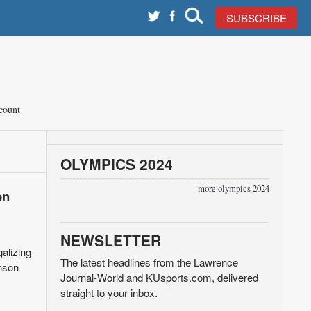
SUBSCRIBE
count
OLYMPICS 2024
more olympics 2024
on
NEWSLETTER
alizing
The latest headlines from the Lawrence
anson
Journal-World and KUsports.com, delivered
straight to your inbox.