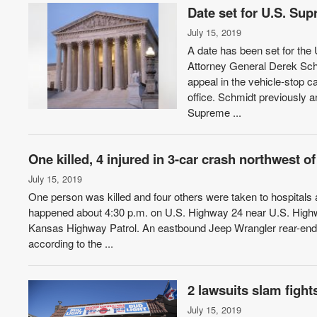
Date set for U.S. Su
July 15, 2019
A date has been set for th
Attorney General Derek Schm
appeal in the vehicle-stop 
office. Schmidt previously 
Supreme ...
One killed, 4 injured in 3-car crash northwest 
July 15, 2019
One person was killed and four others were taken to hospitals
happened about 4:30 p.m. on U.S. Highway 24 near U.S. Highway
Kansas Highway Patrol. An eastbound Jeep Wrangler rear-ende
according to the ...
2 lawsuits slam fight
July 15, 2019