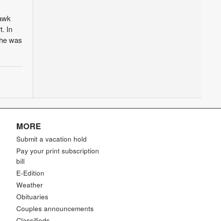
hawk
. In
e he was
MORE
Submit a vacation hold
Pay your print subscription
bill
E-Edition
Weather
Obituaries
Couples announcements
Classifieds