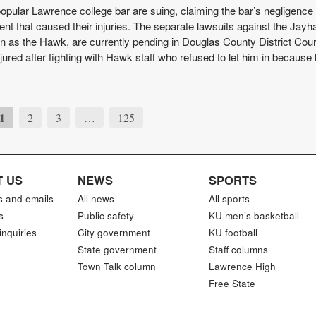
popular Lawrence college bar are suing, claiming the bar’s negligence
nt that caused their injuries. The separate lawsuits against the Jay
n as the Hawk, are currently pending in Douglas County District Court
injured after fighting with Hawk staff who refused to let him in becaus
1
2
3
…
125
 US
NEWS
SPORTS
s and emails
All news
All sports
s
Public safety
KU men’s basketball
inquiries
City government
KU football
State government
Staff columns
Town Talk column
Lawrence High
Free State