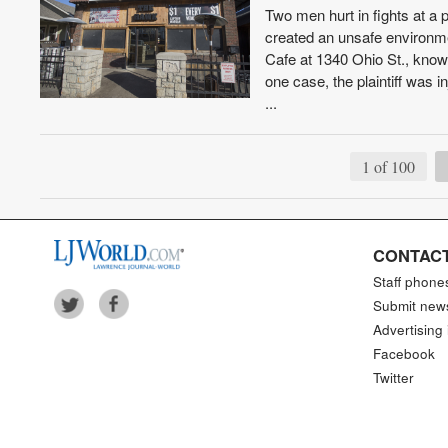
Two men hurt in fights at a 
created an unsafe environme
Cafe at 1340 Ohio St., know
one case, the plaintiff was 
...
1 of 100
CONTACT
Staff phone
Submit new
Advertising 
Facebook
Twitter