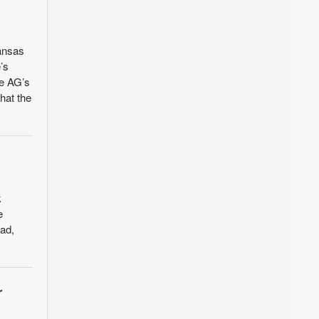
Kansas
’s
he AG’s
hat the
k
e
ad,
r