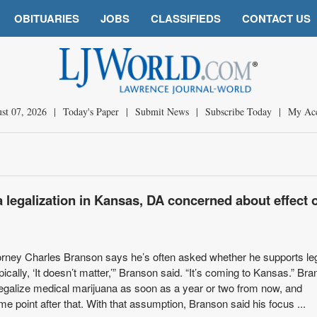
OBITUARIES
JOBS
CLASSIFIEDS
CONTACT US
st 07, 2026
|
Today's Paper
|
Submit News
|
Subscribe Today
|
My Ac
 legalization in Kansas, DA concerned about effect 
orney Charles Branson says he’s often asked whether he supports leg
ically, ‘It doesn’t matter,’” Branson said. “It’s coming to Kansas.” Br
egalize medical marijuana as soon as a year or two from now, and
me point after that. With that assumption, Branson said his focus ...