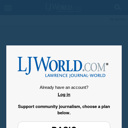
My Account
Already have an account?
Log in
Support community journalism, choose a plan
below.