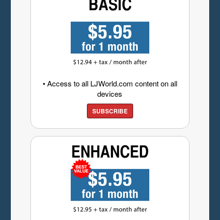
• Access to all LJWorld.com content on all
devices
SUBSCRIBE