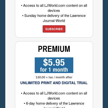
• Access to all LJWorld.com content on all
devices
• Sunday home delivery of the Lawrence
Journal-World
SUBSCRIBE
UNLIMITED PRINT AND DIGITAL TRIAL
• Access to all LJWorld.com content on all
devices
• 6-day home delivery of the Lawrence