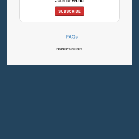
Journal-World
SUBSCRIBE
FAQs
Powered by Syncronex©