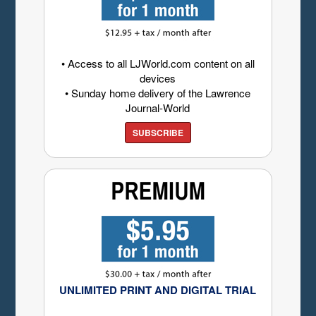
• Access to all LJWorld.com content on all
devices
• Sunday home delivery of the Lawrence
Journal-World
SUBSCRIBE
UNLIMITED PRINT AND DIGITAL TRIAL