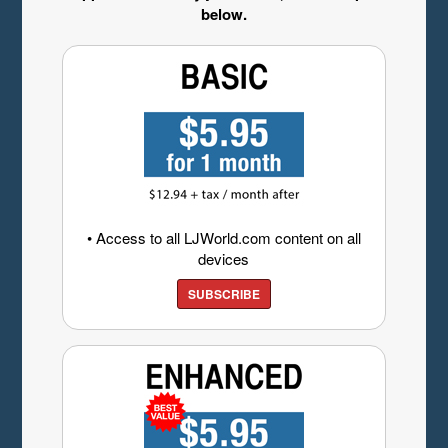
below.
• Access to all LJWorld.com content on all
devices
SUBSCRIBE