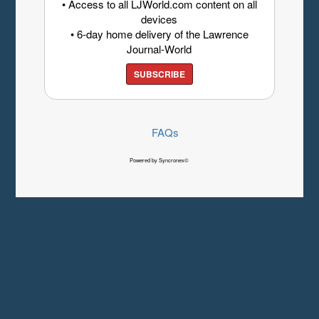
• Access to all LJWorld.com content on all
devices
• 6-day home delivery of the Lawrence
Journal-World
SUBSCRIBE
FAQs
Powered by Syncronex©