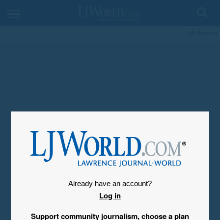
My Account
Already have an account?
Log in
Support community journalism, choose a plan