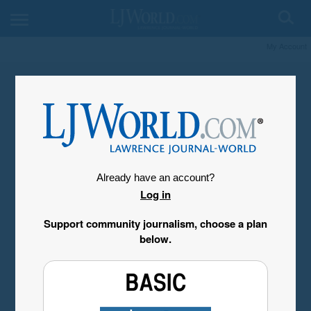
My Account
Already have an account?
Log in
Support community journalism, choose a plan
below.