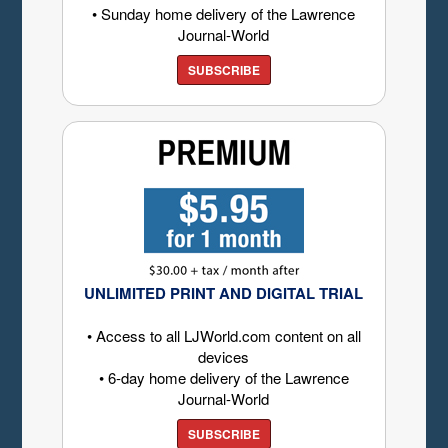
• Sunday home delivery of the Lawrence
Journal-World
SUBSCRIBE
UNLIMITED PRINT AND DIGITAL TRIAL
• Access to all LJWorld.com content on all
devices
• 6-day home delivery of the Lawrence
Journal-World
SUBSCRIBE