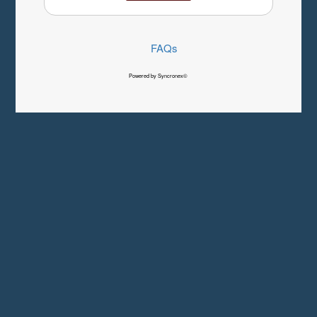
FAQs
Powered by Syncronex©