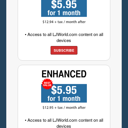
• Access to all LJWorld.com content on all
devices
SUBSCRIBE
• Access to all LJWorld.com content on all
devices