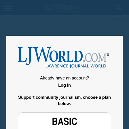
My Account
Already have an account?
Log in
Support community journalism, choose a plan
below.