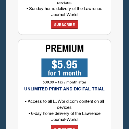
devices
• Sunday home delivery of the Lawrence
Journal-World
SUBSCRIBE
UNLIMITED PRINT AND DIGITAL TRIAL
• Access to all LJWorld.com content on all
devices
• 6-day home delivery of the Lawrence
Journal-World