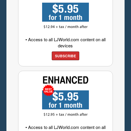
• Access to all LJWorld.com content on all
devices
SUBSCRIBE
• Access to all LJWorld.com content on all