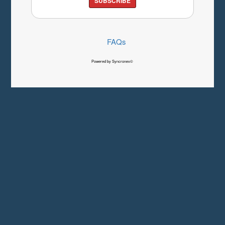
SUBSCRIBE
FAQs
Powered by Syncronex©