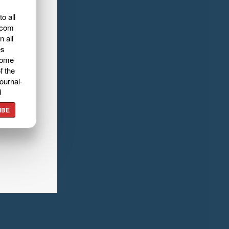
o all
.com
n all
es
home
f the
ournal-
d
IBE