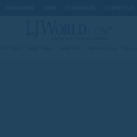
OBITUARIES
JOBS
CLASSIFIEDS
CONTACT US
st 07, 2026
|
Today's Paper
|
Submit News
|
Subscribe Today
|
My Ac