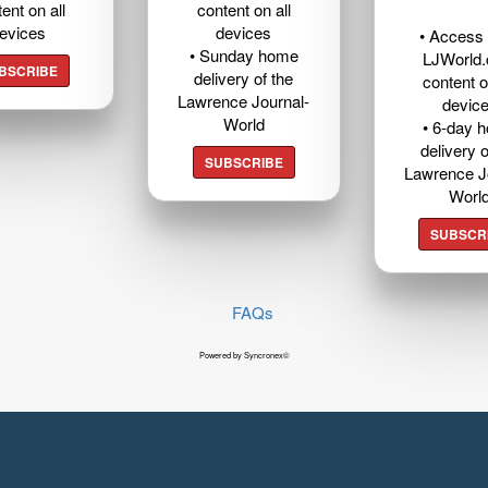
ent on all
content on all
evices
devices
• Access t
• Sunday home
LJWorld
BSCRIBE
delivery of the
content o
Lawrence Journal-
devic
World
• 6-day 
delivery o
SUBSCRIBE
Lawrence J
Worl
SUBSCR
FAQs
Powered by Syncronex©