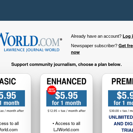
Log 
Already have an account?
Get fr
Newspaper subscriber?
now
Support community journalism, choose a plan below.
UNLIMITED
cess to all
• Access to all
AND DIG
orld.com
LJWorld.com
TRIA