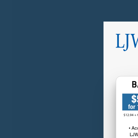
• Ac
LJW