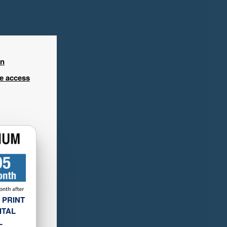
in
ee access
 PRINT
ITAL
L