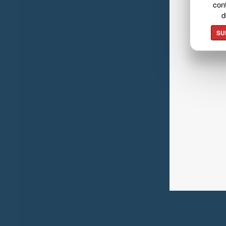
cont
d
SU