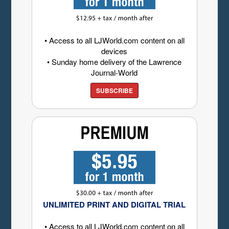
• Access to all LJWorld.com content on all
devices
• Sunday home delivery of the Lawrence
Journal-World
SUBSCRIBE
UNLIMITED PRINT AND DIGITAL TRIAL
• Access to all LJWorld.com content on all