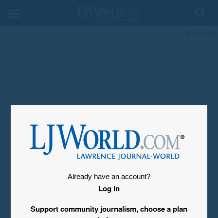
My Account
Already have an account?
Log in
Support community journalism, choose a plan