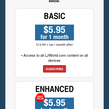
below.
• Access to all LJWorld.com content on all
devices
SUBSCRIBE