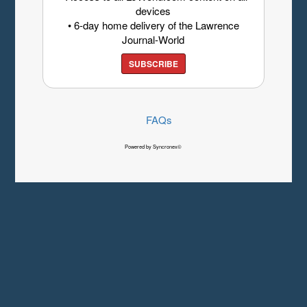
devices
• 6-day home delivery of the Lawrence
Journal-World
SUBSCRIBE
FAQs
Powered by Syncronex©