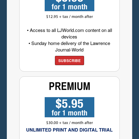
• Access to all LJWorld.com content on all
devices
• Sunday home delivery of the Lawrence
Journal-World
SUBSCRIBE
UNLIMITED PRINT AND DIGITAL TRIAL