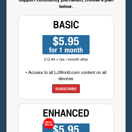
below.
• Access to all LJWorld.com content on all
devices
SUBSCRIBE