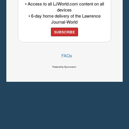
• Access to all LJWorld.com content on all
devices
• 6-day home delivery of the Lawrence
Journal-World
SUBSCRIBE
FAQs
Powered by Syncronex©