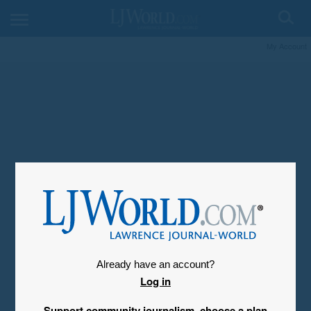
My Account
Already have an account?
Log in
Support community journalism, choose a plan