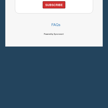
SUBSCRIBE
FAQs
Powered by Syncronex©