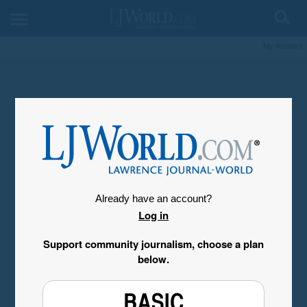
My Account
Already have an account?
Log in
Support community journalism, choose a plan
below.