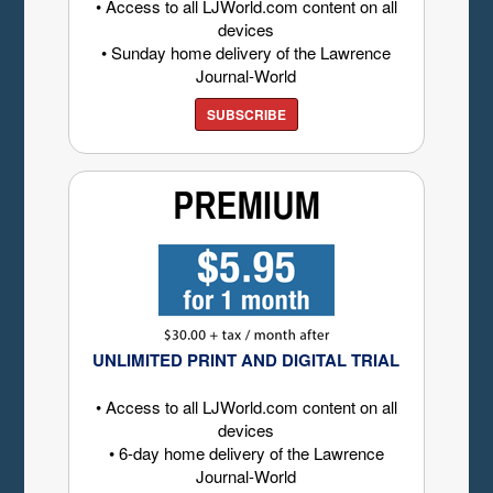
• Access to all LJWorld.com content on all
devices
• Sunday home delivery of the Lawrence
Journal-World
SUBSCRIBE
UNLIMITED PRINT AND DIGITAL TRIAL
• Access to all LJWorld.com content on all
devices
• 6-day home delivery of the Lawrence
Journal-World