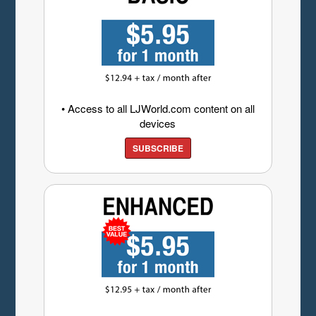
• Access to all LJWorld.com content on all
devices
SUBSCRIBE