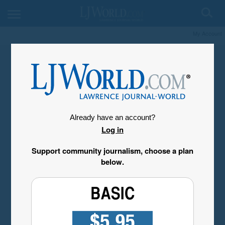
My Account
Already have an account?
Log in
Support community journalism, choose a plan
below.