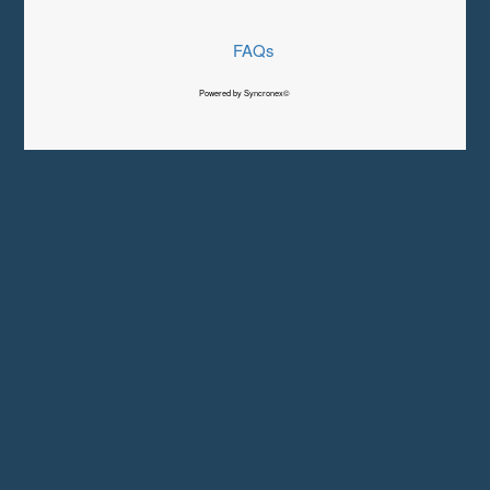
FAQs
Powered by Syncronex©