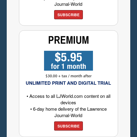
Journal-World
SUBSCRIBE
UNLIMITED PRINT AND DIGITAL TRIAL
• Access to all LJWorld.com content on all
devices
• 6-day home delivery of the Lawrence
Journal-World
SUBSCRIBE