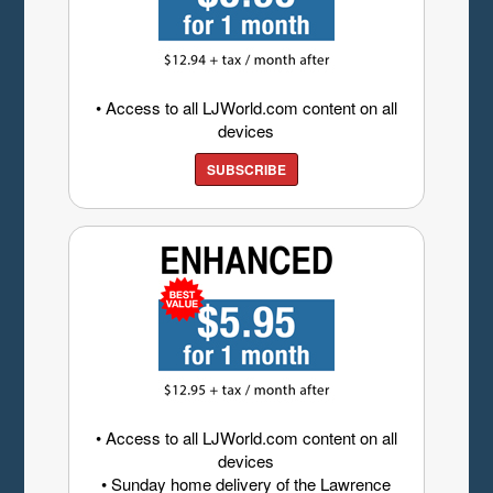
• Access to all LJWorld.com content on all
devices
SUBSCRIBE
• Access to all LJWorld.com content on all
devices
• Sunday home delivery of the Lawrence