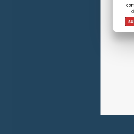
cont
d
SU