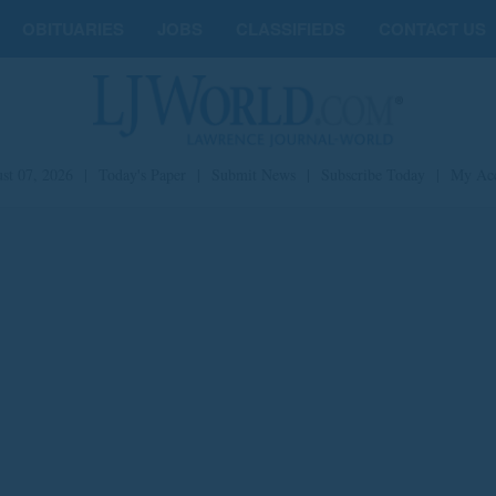
OBITUARIES
JOBS
CLASSIFIEDS
CONTACT US
st 07, 2026
|
Today's Paper
|
Submit News
|
Subscribe Today
|
My Ac