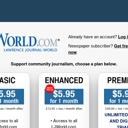
Log 
Already have an account?
Get fr
Newspaper subscriber?
now
Support community journalism, choose a plan below.
UNLIMITED
cess to all
• Access to all
AND DIG
orld.com
LJWorld.com
TRIA