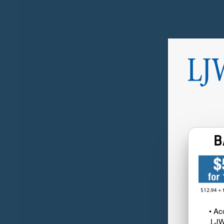
• Ac
LJW