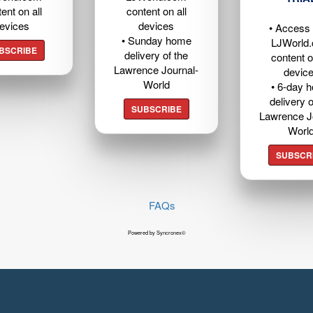
ent on all
content on all
evices
devices
• Access t
• Sunday home
LJWorld
BSCRIBE
delivery of the
content o
Lawrence Journal-
devic
World
• 6-day 
delivery o
SUBSCRIBE
Lawrence J
Worl
SUBSCR
FAQs
Powered by Syncronex©