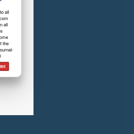
o all
.com
n all
es
home
f the
ournal-
d
IBE