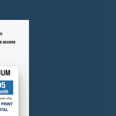
in
ee access
 PRINT
ITAL
L